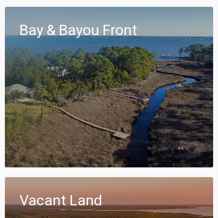
Bay & Bayou Front
Vacant Land