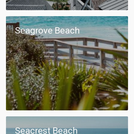
Seagrove Beach
Seacrest Beach