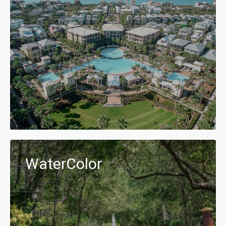
WaterColor