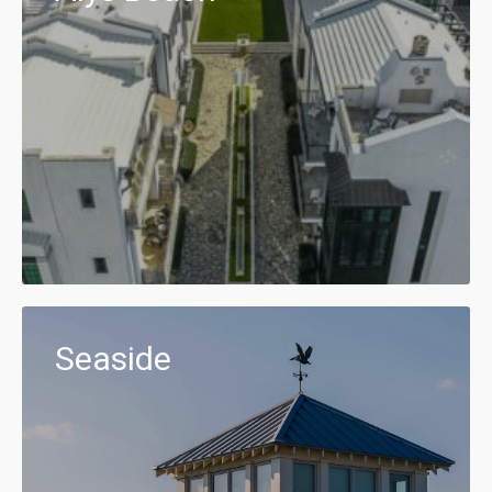
Seaside