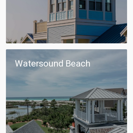
Watersound Beach