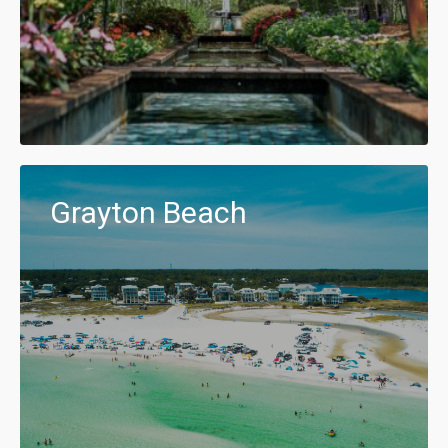
Grayton Beach