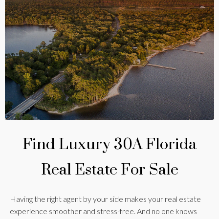
Find Luxury 30A Florida
Real Estate For Sale
Having the right agent by your side makes your real estate
experience smoother and stress-free. And no one knows