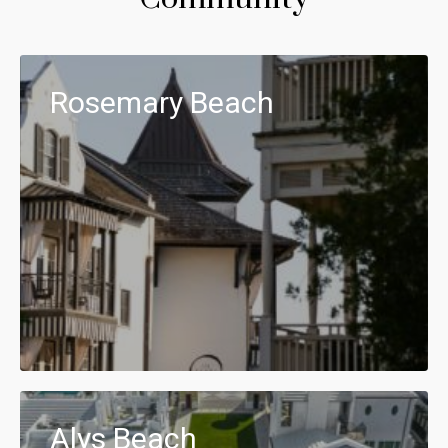
Rosemary Beach
Alys Beach