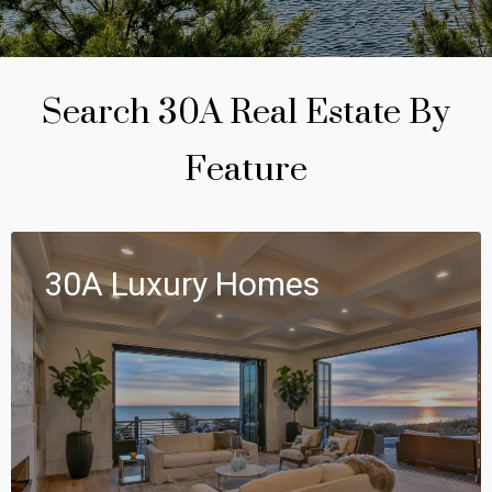
Search 30A Real Estate By
Feature
30A Luxury Homes