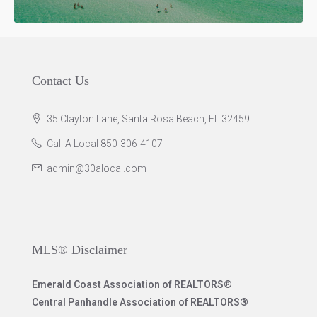
Contact Us
35 Clayton Lane, Santa Rosa Beach, FL 32459
Call A Local 850-306-4107
admin@30alocal.com
MLS® Disclaimer
Emerald Coast Association of REALTORS®
Central Panhandle Association of REALTORS®