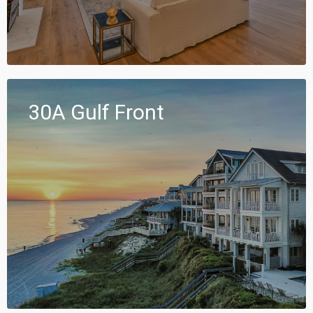
30A Gulf Front