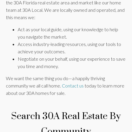
the 30A Florida real estate area and market like our home
team at 30A Local. We are locally owned and operated, and
this means we:
Act as your local guide, using our knowledge to help
you navigate the market.
Access industry-leading resources, using our tools to
achieve your outcomes.
Negotiate on your behalf, using our experience to save
you time and money.
We want the same thing you do—a happily thriving
community we all call home.
Contact us
today to learn more
about our 30A homes for sale.
Search 30A Real Estate By
Community