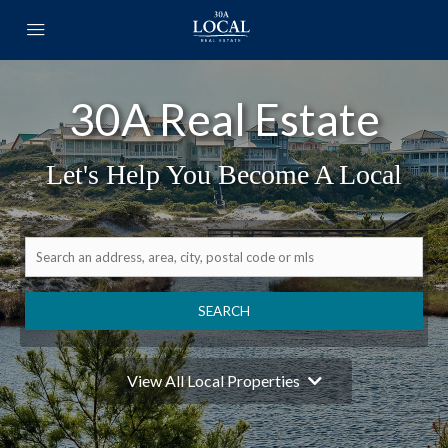
30A Real Estate
Let's Help You Become A Local
SEARCH
View All Local Properties