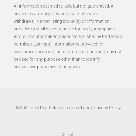
All information deemed reliable but not guaranteed. All
properties are subject to prior sale, change or
withdrawal. Neither listing broker(s) or information
provider(s) shall be responsible for any typographical
errors, misinformation, misprints and shall be held totally
harmless. Listing(s) information is provided for
consumer’s personal, non-commercial use and may not
be used for any purpose other than to identify
prospective properties consumers
© 30A Local Real Estate /
Terms of use
/
Privacy Policy