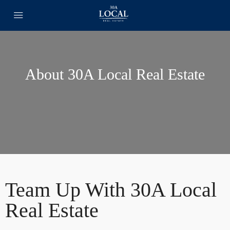
About 30A Local Real Estate
Team Up With 30A Local
Real Estate