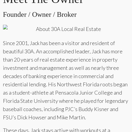
Founder / Owner / Broker
Since 2001, Jack has been a visitor and resident of
beautiful 30A. An accomplished leader, Jack has more
than 20 years of real estate experience in property
investment and management as well as nearly three
decades of banking experience in commercial and
residential lending. His Northwest Florida roots began
as a student-athlete at Pensacola Junior College and
Florida State University where he played for legendary
baseball coaches, including PJC’s Buddy Kisner and
FSU’s Dick Howser and Mike Martin.
These days, Jack stays active with workouts at a