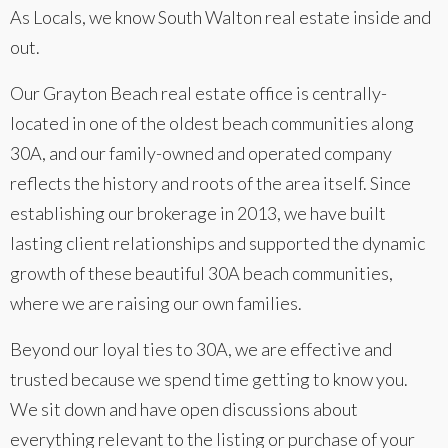
As Locals, we know South Walton real estate inside and
out.
Our Grayton Beach real estate office is centrally-
located in one of the oldest beach communities along
30A, and our family-owned and operated company
reflects the history and roots of the area itself. Since
establishing our brokerage in 2013, we have built
lasting client relationships and supported the dynamic
growth of these beautiful 30A beach communities,
where we are raising our own families.
Beyond our loyal ties to 30A, we are effective and
trusted because we spend time getting to know you.
We sit down and have open discussions about
everything relevant to the listing or purchase of your