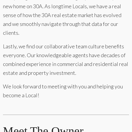
new home on 30A. As longtime Locals, we have a real
sense of how the 30A real estate market has evolved
and we smoothly navigate through that data for our
clients.
Lastly, we find our collaborative team culture benefits
everyone. Our knowledgeable agents have decades of
combined experience in commercial and residential real
estate and property investment.
We look forward to meeting with you and helping you
become a Local!
Meet The Owner