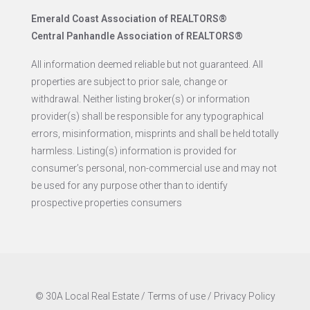
Emerald Coast Association of REALTORS®
Central Panhandle Association of REALTORS®
All information deemed reliable but not guaranteed. All
properties are subject to prior sale, change or
withdrawal. Neither listing broker(s) or information
provider(s) shall be responsible for any typographical
errors, misinformation, misprints and shall be held totally
harmless. Listing(s) information is provided for
consumer’s personal, non-commercial use and may not
be used for any purpose other than to identify
prospective properties consumers
© 30A Local Real Estate /
Terms of use
/
Privacy Policy