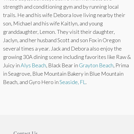
strength and conditioning gym and by running local
trails. He and his wife Debora love living nearby their
son, Michael and his wife Kaitlyn, and young
granddaughter, Lemon. They visit their daughter,
Jaclyn, and her husband Scott and son Fox in Oregon
several times a year. Jack and Debora also enjoy the
growing 30A dining scene including favorites like Raw &
Juicy in
Alys Beach
, Black Bear in
Grayton Beach
, Prima
in Seagrove, Blue Mountain Bakery in Blue Mountain
Beach, and Gyro Hero in
Seaside, FL
.
Contact Us