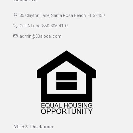
35 Clayton Lane, Santa Rosa Beach, FL 32459
Call A Local 850-306-4107
admin@30alocal.com
MLS® Disclaimer