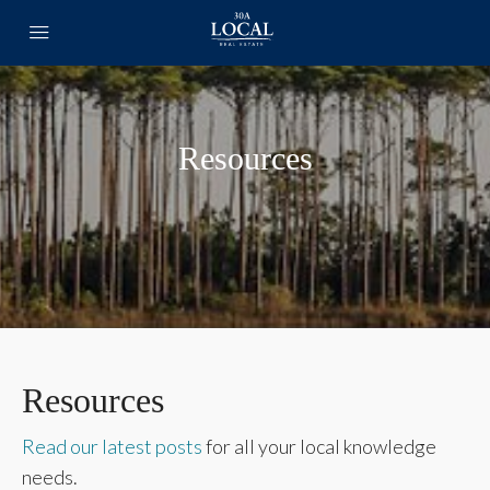
Resources
Resources
Read our latest posts
for all your local knowledge
needs.