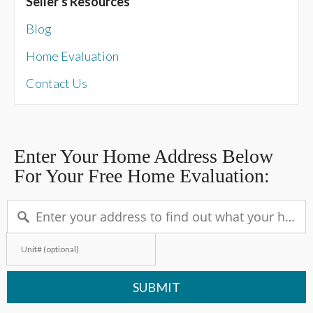
Seller's Resources
Blog
Home Evaluation
Contact Us
Enter Your Home Address Below
For Your Free Home Evaluation:
SUBMIT