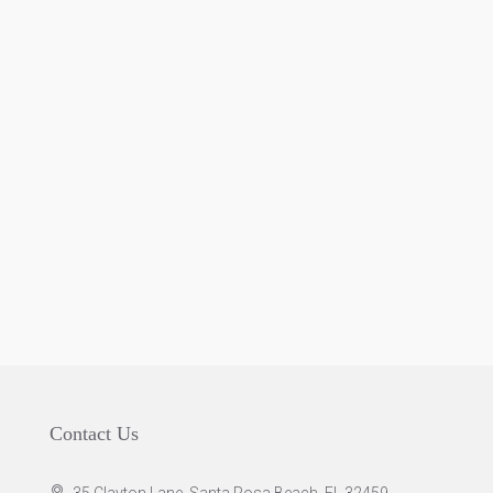
Contact Us