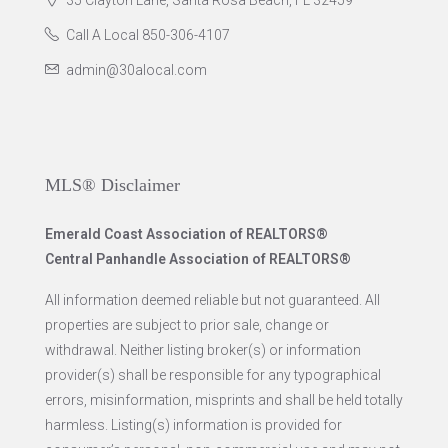
35 Clayton Lane, Santa Rosa Beach, FL 32459
Call A Local 850-306-4107
admin@30alocal.com
MLS® Disclaimer
Emerald Coast Association of REALTORS®
Central Panhandle Association of REALTORS®
All information deemed reliable but not guaranteed. All
properties are subject to prior sale, change or
withdrawal. Neither listing broker(s) or information
provider(s) shall be responsible for any typographical
errors, misinformation, misprints and shall be held totally
harmless. Listing(s) information is provided for