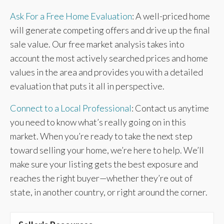
Ask For a Free Home Evaluation
: A well-priced home
will generate competing offers and drive up the final
sale value. Our free market analysis takes into
account the most actively searched prices and home
values in the area and provides you with a detailed
evaluation that puts it all in perspective.
Connect to a Local Professional
: Contact us anytime
you need to know what’s really going on in this
market. When you’re ready to take the next step
toward selling your home, we’re here to help. We’ll
make sure your listing gets the best exposure and
reaches the right buyer—whether they’re out of
state, in another country, or right around the corner.