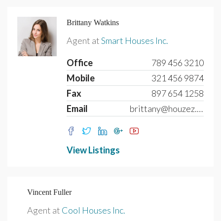
Brittany Watkins
Agent at
Smart Houses Inc.
Office
789 456 3210
Mobile
321 456 9874
Fax
897 654 1258
Email
brittany@houzez.com
View Listings
Vincent Fuller
Agent at
Cool Houses Inc.