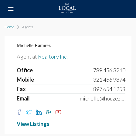
Home
Agents
Michelle Ramirez
Agent at
Realtory Inc.
Office
789 456 3210
Mobile
321 456 9874
Fax
897 654 1258
Email
michelle@houzez.com
View Listings