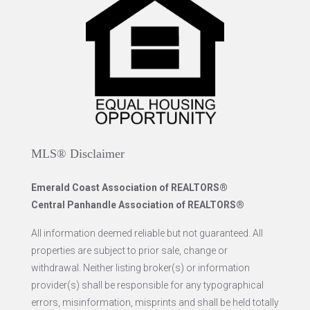
MLS® Disclaimer
Emerald Coast Association of REALTORS®
Central Panhandle Association of REALTORS®
All information deemed reliable but not guaranteed. All
properties are subject to prior sale, change or
withdrawal. Neither listing broker(s) or information
provider(s) shall be responsible for any typographical
errors, misinformation, misprints and shall be held totally