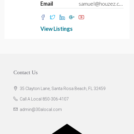
Email
samuel@houzez.com
View Listings
Contact Us
35 Clayton Lane, Santa Rosa Beach, FL 32459
Call A Local 850-306-4107
admin@30alocal.com