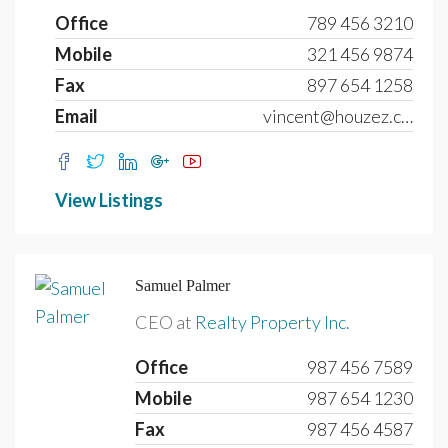
Office
789 456 3210
Mobile
321 456 9874
Fax
897 654 1258
Email
vincent@houzez.com
View Listings
Samuel Palmer
CEO at
Realty Property Inc.
Office
987 456 7589
Mobile
987 654 1230
Fax
987 456 4587