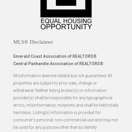
MLS® Disclaimer
Emerald Coast Association of REALTORS®
Central Panhandle Association of REALTORS®
All information deemed reliable but not guaranteed. All
properties are subject to prior sale, change or
withdrawal. Neither listing broker(s) or information
provider(s) shall be responsible for any typographical
errors, misinformation, misprints and shall be held totally
harmless. Listing(s) information is provided for
consumer’s personal, non-commercial use and may not
be used for any purpose other than to identify