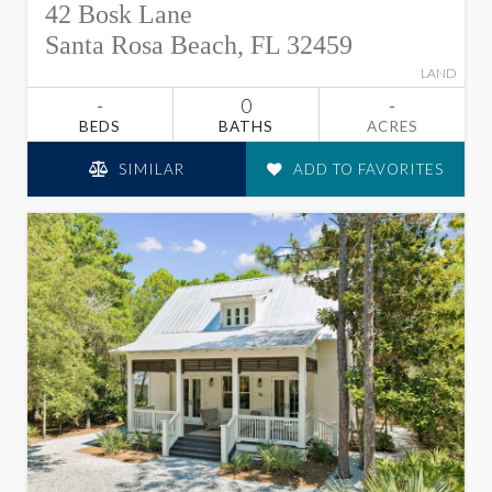
42 Bosk Lane
Santa Rosa Beach, FL 32459
LAND
-
0
-
BEDS
BATHS
ACRES
SIMILAR
ADD TO FAVORITES