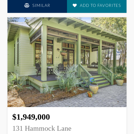
SIMILAR
ADD TO FAVORITES
$1,949,000
131 Hammock Lane