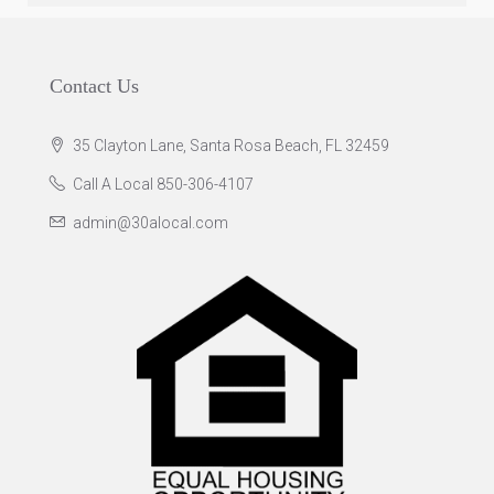
Contact Us
35 Clayton Lane, Santa Rosa Beach, FL 32459
Call A Local 850-306-4107
admin@30alocal.com