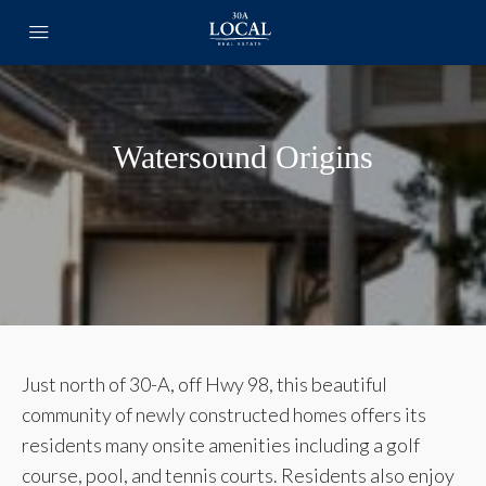
Watersound Origins
Just north of 30-A, off Hwy 98, this beautiful
community of newly constructed homes offers its
residents many onsite amenities including a golf
course, pool, and tennis courts. Residents also enjoy