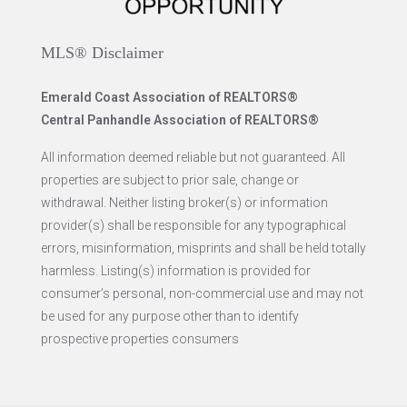
MLS® Disclaimer
Emerald Coast Association of REALTORS®
Central Panhandle Association of REALTORS®
All information deemed reliable but not guaranteed. All
properties are subject to prior sale, change or
withdrawal. Neither listing broker(s) or information
provider(s) shall be responsible for any typographical
errors, misinformation, misprints and shall be held totally
harmless. Listing(s) information is provided for
consumer’s personal, non-commercial use and may not
be used for any purpose other than to identify
prospective properties consumers