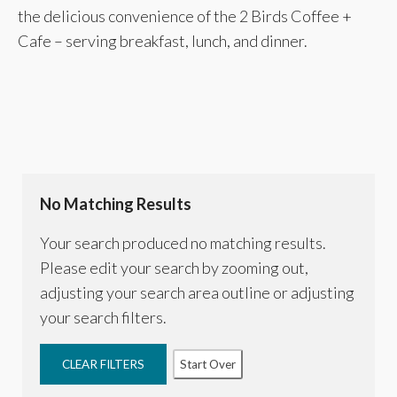
the delicious convenience of the 2 Birds Coffee +
Cafe – serving breakfast, lunch, and dinner.
No Matching Results
Your search produced no matching results.
Please edit your search by zooming out,
adjusting your search area outline or adjusting
your search filters.
CLEAR FILTERS
Start Over