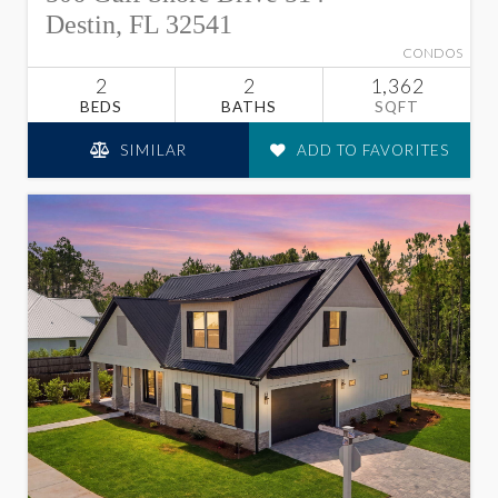
Destin, FL 32541
CONDOS
2
2
1,362
BEDS
BATHS
SQFT
SIMILAR
ADD TO FAVORITES