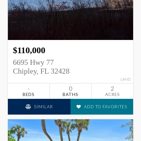
$110,000
6695 Hwy 77
Chipley, FL 32428
LAND
-
0
2
BEDS
BATHS
ACRES
SIMILAR
ADD TO FAVORITES