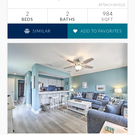
ATTACH SINGLE
2
2
984
BEDS
BATHS
SQFT
SIMILAR
ADD TO FAVORITES