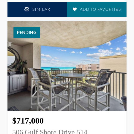
SIMILAR
ADD TO FAVORITES
PENDING
$717,000
506 Gulf Shore Drive 514