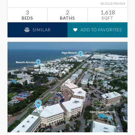
SINGLE FAMILY
3
2
1,618
BEDS
BATHS
SQFT
SIMILAR
ADD TO FAVORITES