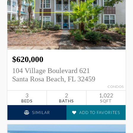
$620,000
104 Village Boulevard 621
Santa Rosa Beach, FL 32459
CONDOS
3
2
1,022
BEDS
BATHS
SQFT
SIMILAR
ADD TO FAVORITES