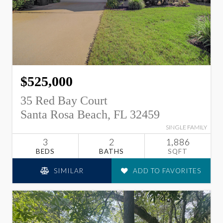
$525,000
35 Red Bay Court
Santa Rosa Beach, FL 32459
SINGLE FAMILY
3
2
1,886
BEDS
BATHS
SQFT
SIMILAR
ADD TO FAVORITES