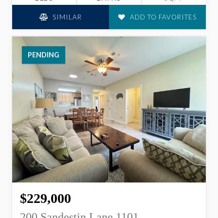
SIMILAR
ADD TO FAVORITES
PENDING
$229,000
200 Sandestin Lane 1101