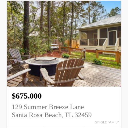
$675,000
129 Summer Breeze Lane
Santa Rosa Beach, FL 32459
SINGLE FAMILY