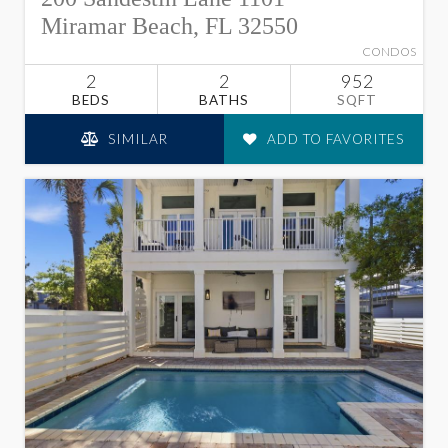
Miramar Beach, FL 32550
CONDOS
2
2
952
BEDS
BATHS
SQFT
SIMILAR
ADD TO FAVORITES