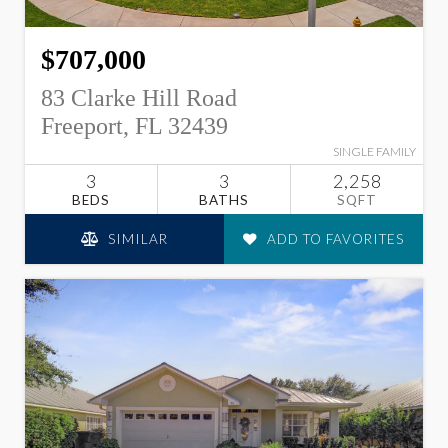
$707,000
83 Clarke Hill Road
Freeport, FL 32439
SINGLE FAMILY
3
3
2,258
BEDS
BATHS
SQFT
SIMILAR
ADD TO FAVORITES