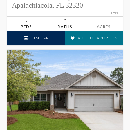
Apalachiacola, FL 32320
LAND
-
0
1
BEDS
BATHS
ACRES
SIMILAR
ADD TO FAVORITES