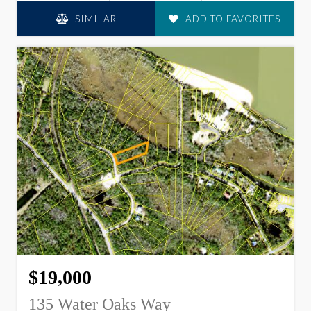
SIMILAR
ADD TO FAVORITES
$19,000
135 Water Oaks Way