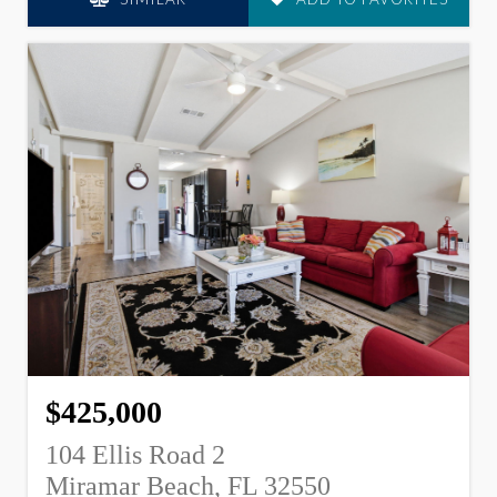
$425,000
104 Ellis Road 2
Miramar Beach, FL 32550