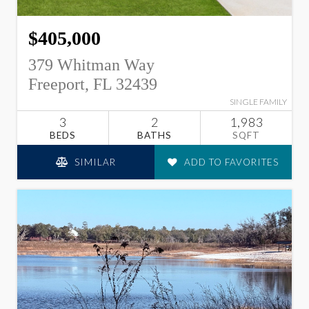
$405,000
379 Whitman Way
Freeport, FL 32439
SINGLE FAMILY
3
2
1,983
BEDS
BATHS
SQFT
SIMILAR
ADD TO FAVORITES