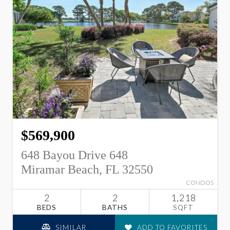
$569,900
648 Bayou Drive 648
Miramar Beach, FL 32550
CONDOS
2
2
1,218
BEDS
BATHS
SQFT
SIMILAR
ADD TO FAVORITES