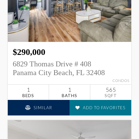
$290,000
6829 Thomas Drive # 408
Panama City Beach, FL 32408
CONDOS
1
1
565
BEDS
BATHS
SQFT
SIMILAR
ADD TO FAVORITES