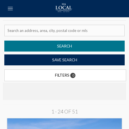
SEARCH
SAVE SEARCH
FILTERS
0
1 - 24 OF
51