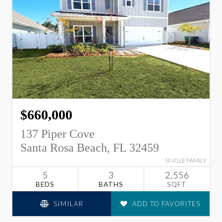
$660,000
137 Piper Cove
Santa Rosa Beach, FL 32459
SINGLE FAMILY
5
3
2,556
BEDS
BATHS
SQFT
SIMILAR
ADD TO FAVORITES