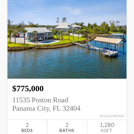
$775,000
11535 Poston Road
Panama City, FL 32404
SINGLE FAMILY
2
2
1,280
BEDS
BATHS
SQFT