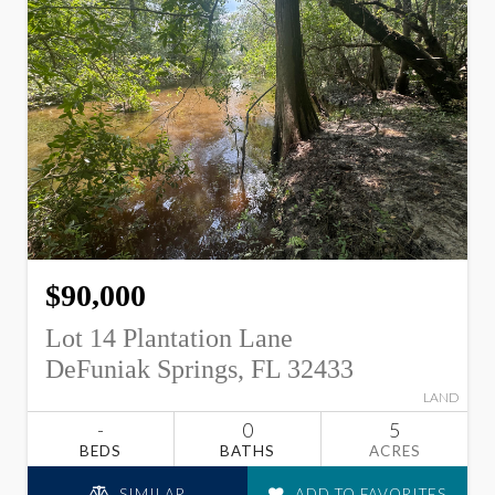
$90,000
Lot 14 Plantation Lane
DeFuniak Springs, FL 32433
LAND
-
0
5
BEDS
BATHS
ACRES
SIMILAR
ADD TO FAVORITES