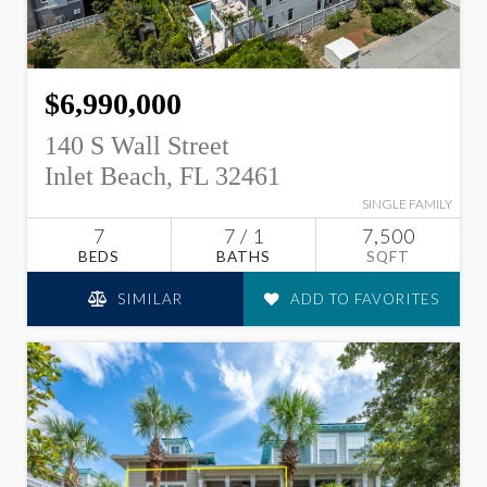
$6,990,000
140 S Wall Street
Inlet Beach, FL 32461
SINGLE FAMILY
7
7 / 1
7,500
BEDS
BATHS
SQFT
SIMILAR
ADD TO FAVORITES