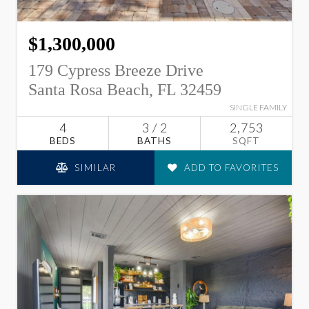
$1,300,000
179 Cypress Breeze Drive
Santa Rosa Beach, FL 32459
SINGLE FAMILY
4
3 / 2
2,753
BEDS
BATHS
SQFT
SIMILAR
ADD TO FAVORITES