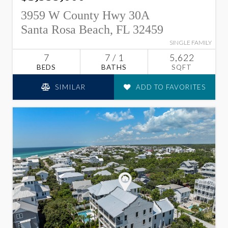
3959 W County Hwy 30A
Santa Rosa Beach, FL 32459
SINGLE FAMILY
7
7 / 1
5,622
BEDS
BATHS
SQFT
SIMILAR
ADD TO FAVORITES