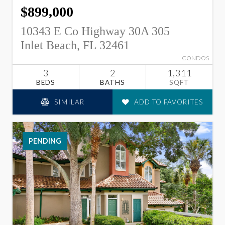
$899,000
10343 E Co Highway 30A 305
Inlet Beach, FL 32461
CONDOS
3
2
1,311
BEDS
BATHS
SQFT
SIMILAR
ADD TO FAVORITES
PENDING