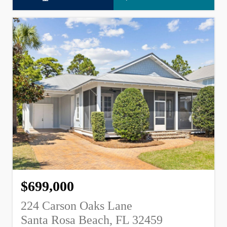
$699,000
224 Carson Oaks Lane
Santa Rosa Beach, FL 32459