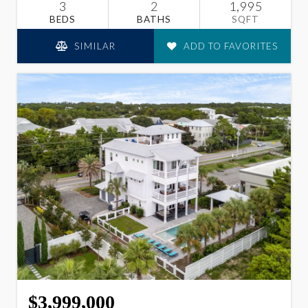
3
2
1,995
BEDS
BATHS
SQFT
SIMILAR
ADD TO FAVORITES
$3,999,000