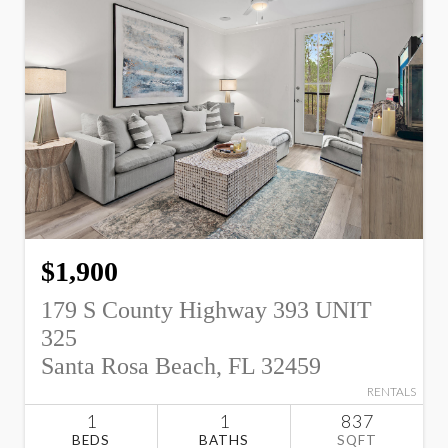
$1,900
179 S County Highway 393 UNIT
325
Santa Rosa Beach, FL 32459
RENTALS
1
1
837
BEDS
BATHS
SQFT