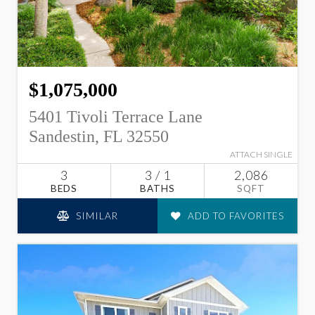
$1,075,000
5401 Tivoli Terrace Lane
Sandestin, FL 32550
ATTACH SINGLE
3
3 / 1
2,086
BEDS
BATHS
SQFT
SIMILAR
ADD TO FAVORITES