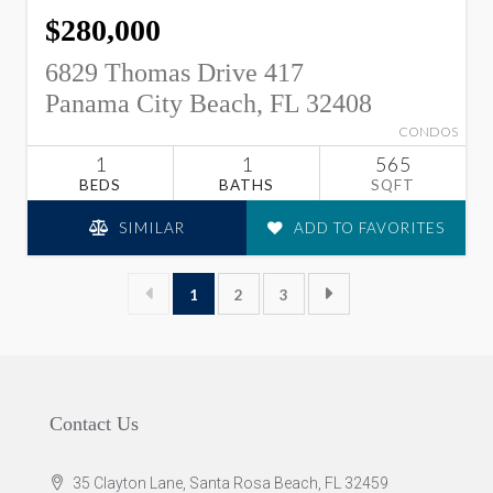
$280,000
6829 Thomas Drive 417
Panama City Beach, FL 32408
CONDOS
1
1
565
BEDS
BATHS
SQFT
SIMILAR
ADD TO FAVORITES
1
2
3
Contact Us
35 Clayton Lane, Santa Rosa Beach, FL 32459