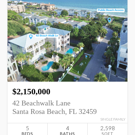
$2,150,000
42 Beachwalk Lane
Santa Rosa Beach, FL 32459
SINGLE FAMILY
5
4
2,598
BEDS
BATHS
SQFT