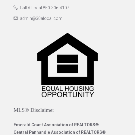
Call A Local 850-306-4107
admin@30alocal.com
MLS® Disclaimer
Emerald Coast Association of REALTORS®
Central Panhandle Association of REALTORS®