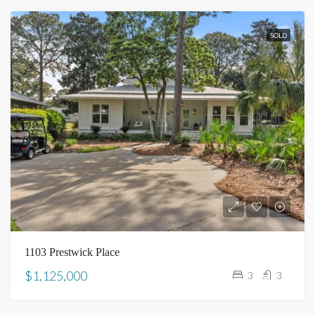
SOLD
1103 Prestwick Place
$1,125,000
3
3