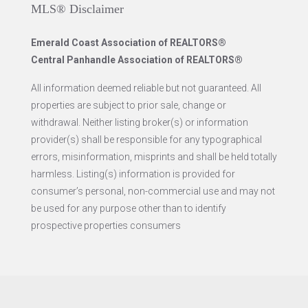
MLS® Disclaimer
Emerald Coast Association of REALTORS®
Central Panhandle Association of REALTORS®
All information deemed reliable but not guaranteed. All
properties are subject to prior sale, change or
withdrawal. Neither listing broker(s) or information
provider(s) shall be responsible for any typographical
errors, misinformation, misprints and shall be held totally
harmless. Listing(s) information is provided for
consumer’s personal, non-commercial use and may not
be used for any purpose other than to identify
prospective properties consumers