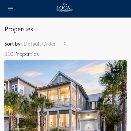
Properties
Sort by:
Default Order
110 Properties
SOLD