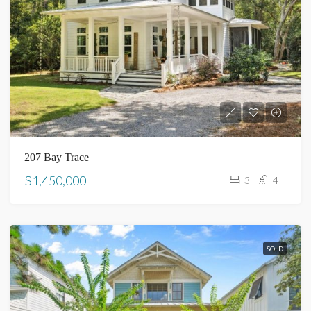
207 Bay Trace
$1,450,000
3
4
SOLD