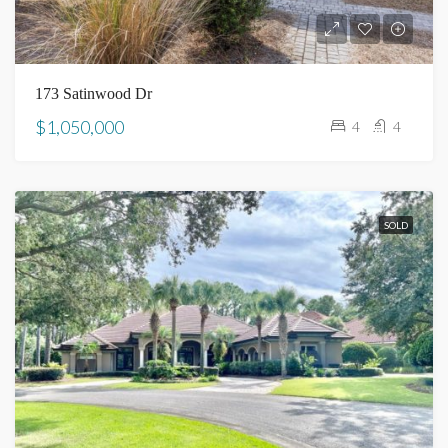
173 Satinwood Dr
$1,050,000
4
4
SOLD