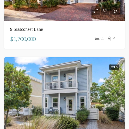
9 Siasconset Lane
$1,700,000
4
5
SOLD