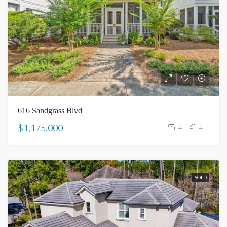
616 Sandgrass Blvd
$1,175,000
4
4
SOLD