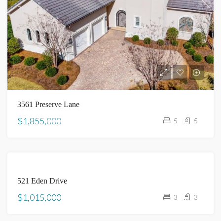
3561 Preserve Lane
$1,855,000
5
5
SOLD
521 Eden Drive
$1,015,000
3
3