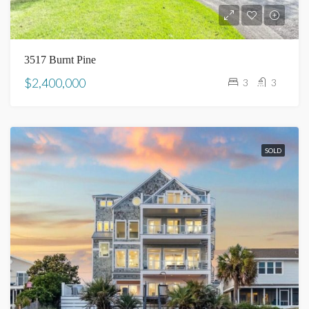
3517 Burnt Pine
$2,400,000
3
3
SOLD