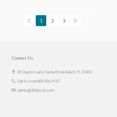
1
2
3
Contact Us
35 Clayton Lane, Santa Rosa Beach, FL 32459
Call A Local 850-306-4107
admin@30alocal.com