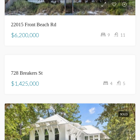
22015 Front Beach Rd
$6,200,000
9
11
SOLD
728 Breakers St
$1,425,000
4
5
SOLD