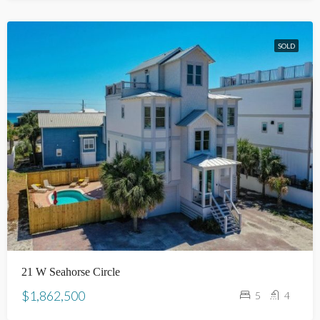
SOLD
21 W Seahorse Circle
$1,862,500
5
4