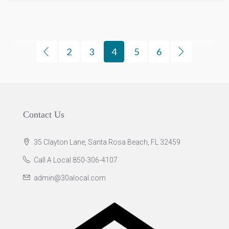
2
3
4
5
6
Contact Us
35 Clayton Lane, Santa Rosa Beach, FL 32459
Call A Local 850-306-4107
admin@30alocal.com