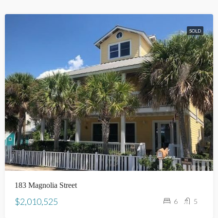
SOLD
183 Magnolia Street
$2,010,525
6
5