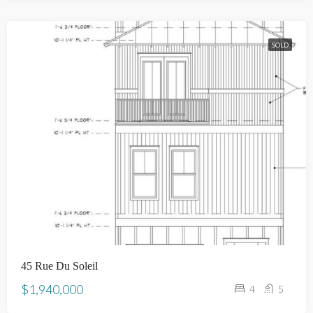
SOLD
45 Rue Du Soleil
$1,940,000
4
5