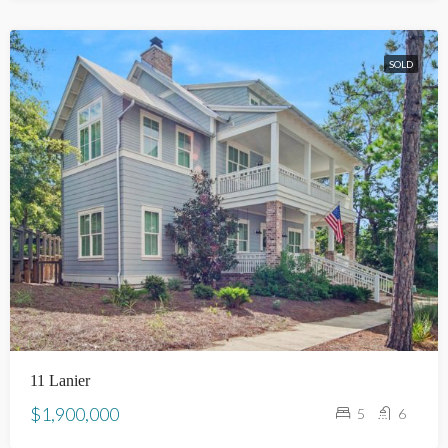
SOLD
11 Lanier
$1,900,000
5
6