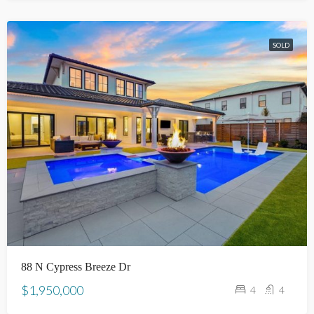
SOLD
88 N Cypress Breeze Dr
$1,950,000
4
4