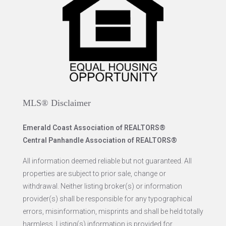
MLS® Disclaimer
Emerald Coast Association of REALTORS®
Central Panhandle Association of REALTORS®
All information deemed reliable but not guaranteed. All
properties are subject to prior sale, change or
withdrawal. Neither listing broker(s) or information
provider(s) shall be responsible for any typographical
errors, misinformation, misprints and shall be held totally
harmless. Listing(s) information is provided for