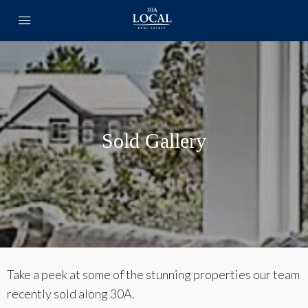
Sold Gallery
Take a peek at some of the stunning properties our team
recently sold along 30A.