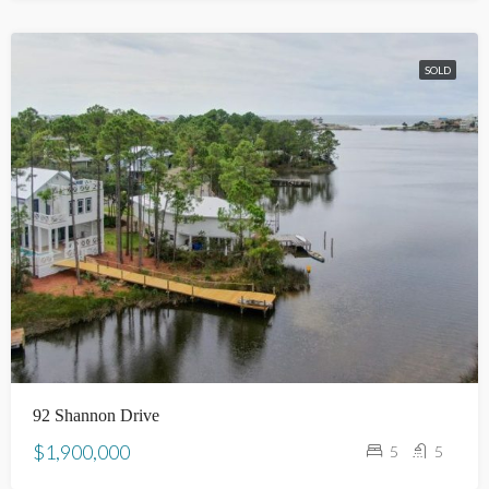
SOLD
92 Shannon Drive
$1,900,000
5
5