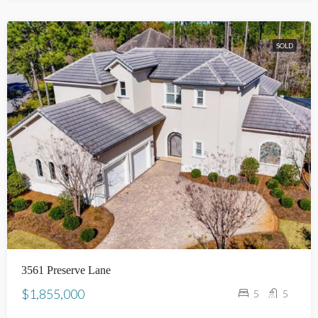
SOLD
3561 Preserve Lane
$1,855,000
5
5