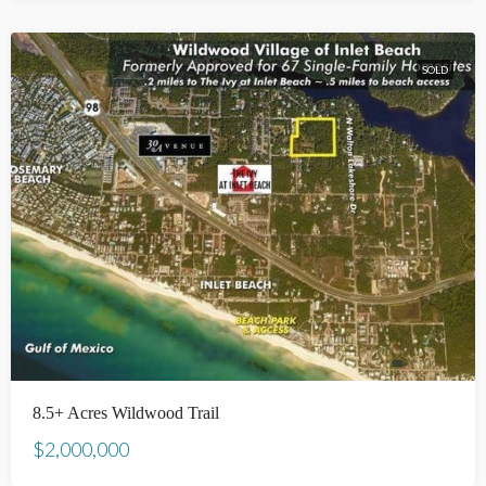
SOLD
8.5+ Acres Wildwood Trail
$2,000,000