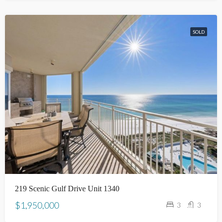
SOLD
219 Scenic Gulf Drive Unit 1340
$1,950,000
3
3