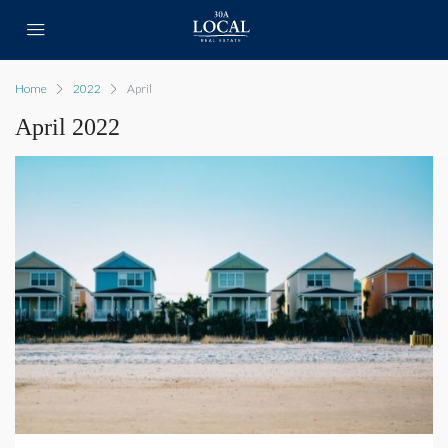
Home
2022
April
April 2022