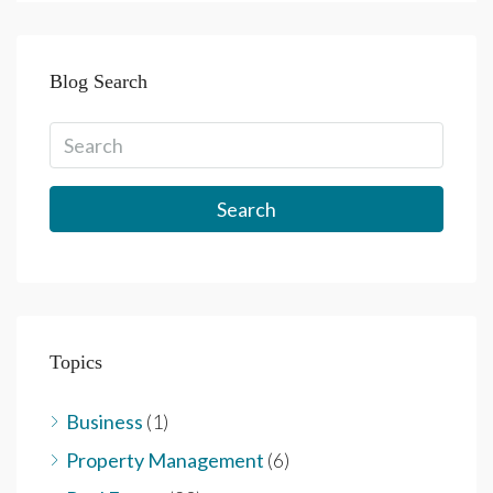
Blog Search
Search
Topics
Business
(1)
Property Management
(6)