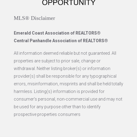
MLS® Disclaimer
Emerald Coast Association of REALTORS®
Central Panhandle Association of REALTORS®
All information deemed reliable but not guaranteed. All
properties are subject to prior sale, change or
withdrawal. Neither listing broker(s) or information
provider(s) shall be responsible for any typographical
errors, misinformation, misprints and shall be held totally
harmless. Listing(s) information is provided for
consumer’s personal, non-commercial use and may not
be used for any purpose other than to identify
prospective properties consumers