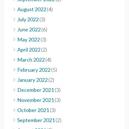
August 2022
(4)
July 2022
(3)
June 2022
(6)
May 2022
(3)
April 2022
(2)
March 2022
(4)
February 2022
(5)
January 2022
(2)
December 2021
(3)
November 2021
(3)
October 2021
(3)
September 2021
(2)