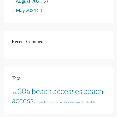
August 2021
(2)
May 2021
(1)
Recent Comments
Tags
30a beach accesses
beach
30A
access
camp watercolor
watercolor
watercolor fl real estate