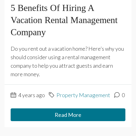
5 Benefits Of Hiring A
Vacation Rental Management
Company
Do you rent out a vacation home? Here’s why you
should consider using a rental management
company to help you attract guests and earn
more money.
4 years ago
Property Management
0
Read More