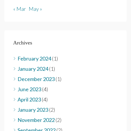
« Mar
May »
Archives
February 2024
(1)
January 2024
(1)
December 2023
(1)
June 2023
(4)
April 2023
(4)
January 2023
(2)
November 2022
(2)
September 2022
(2)