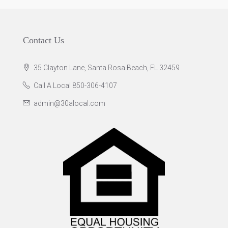
Contact Us
35 Clayton Lane, Santa Rosa Beach, FL 32459
Call A Local 850-306-4107
admin@30alocal.com