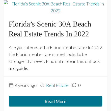
Florida’s Scenic 30A Beach
Real Estate Trends In 2022
Are you interested in Florida real estate? In 2022
the Florida real estate market looks to be
stronger than ever. Find out more in this outlook
and guide.
4 years ago
Real Estate
0
Read More