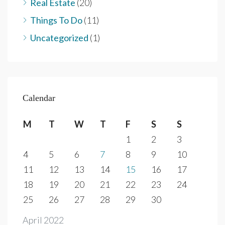
Real Estate
(20)
Things To Do
(11)
Uncategorized
(1)
Calendar
M
T
W
T
F
S
S
1
2
3
4
5
6
7
8
9
10
11
12
13
14
15
16
17
18
19
20
21
22
23
24
25
26
27
28
29
30
April 2022