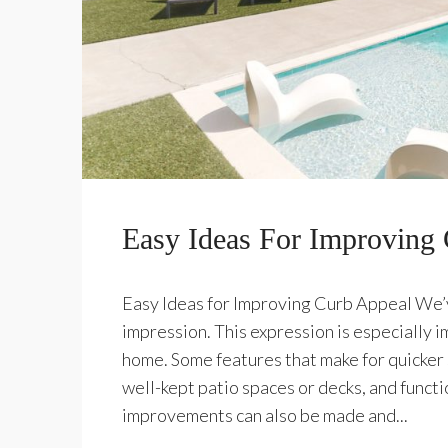
Easy Ideas For Improving
Easy Ideas for Improving Curb Appeal We’ve
impression. This expression is especially 
home. Some features that make for quicker 
well-kept patio spaces or decks, and functi
improvements can also be made and...