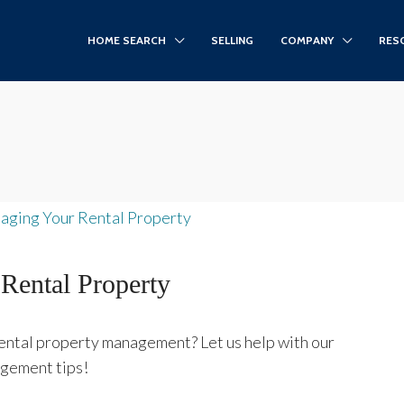
HOME SEARCH
SELLING
COMPANY
RES
Rental Property
rental property management? Let us help with our
agement tips!