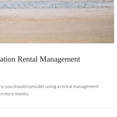
cation Rental Management
hy you should consider using a rental management
rn more money.