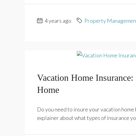
4 years ago
Property Managemen
Vacation Home Insurance:
Home
Do you need to insure your vacation home b
explainer about what types of insurance yo