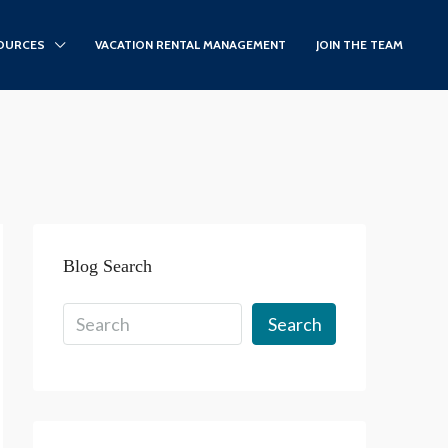
OURCES
VACATION RENTAL MANAGEMENT
JOIN THE TEAM
Blog Search
Search