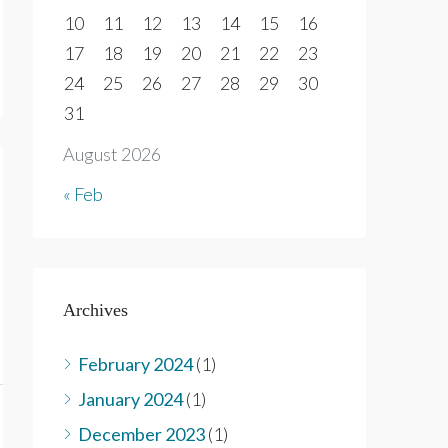
10
11
12
13
14
15
16
17
18
19
20
21
22
23
24
25
26
27
28
29
30
31
August 2026
« Feb
Archives
February 2024
(1)
January 2024
(1)
December 2023
(1)