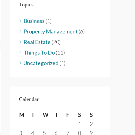
Topics
Business
(1)
Property Management
(6)
Real Estate
(20)
Things To Do
(11)
Uncategorized
(1)
Calendar
M
T
W
T
F
S
S
1
2
3
4
5
6
7
8
9