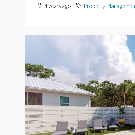
4 years ago
Property Managemen