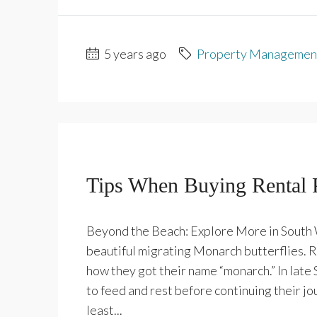
5 years ago
Property Managemen
Tips When Buying Rental 
Beyond the Beach: Explore More in South W
beautiful migrating Monarch butterflies. Re
how they got their name “monarch.” In late
to feed and rest before continuing their jo
least...