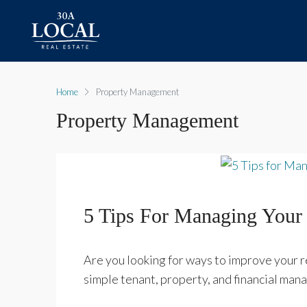
Home
Property Management
Property Management
5 Tips For Managing Your 
Are you looking for ways to improve your 
simple tenant, property, and financial man