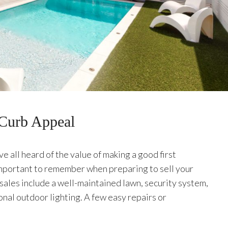
 Curb Appeal
 all heard of the value of making a good first
important to remember when preparing to sell your
sales include a well-maintained lawn, security system,
onal outdoor lighting. A few easy repairs or