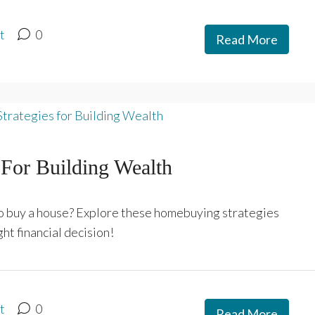
t
0
Read More
For Building Wealth
 to buy a house? Explore these homebuying strategies
ht financial decision!
t
0
Read More