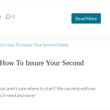
t
0
Read More
 How To Insure Your Second
ut aren’t sure where to start? We can help with our
u’ll need and more!