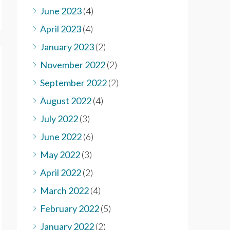
June 2023
(4)
April 2023
(4)
January 2023
(2)
November 2022
(2)
September 2022
(2)
August 2022
(4)
July 2022
(3)
June 2022
(6)
May 2022
(3)
April 2022
(2)
March 2022
(4)
February 2022
(5)
January 2022
(2)