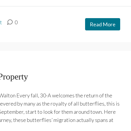
t
0
Read More
Property
alton Every fall, 30-A welcomes the return of the
vered by many as the royalty of all butterflies, this is
 September, start to look for them around town. Here
urney, these butterflies’ migration actually spans at