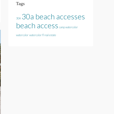
Tags
30a beach accesses
30A
beach access
camp watercolor
watercolor
watercolor fl real estate