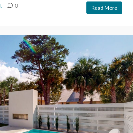
t
0
Read More