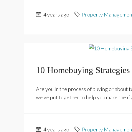
4 years ago
Property Managemen
10 Homebuying Strategies 
Are you in the process of buying or about
we’ve put together to help you make the rig
4 years ago
Property Managemen