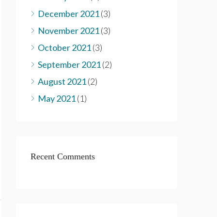
December 2021
(3)
November 2021
(3)
October 2021
(3)
September 2021
(2)
August 2021
(2)
May 2021
(1)
Recent Comments