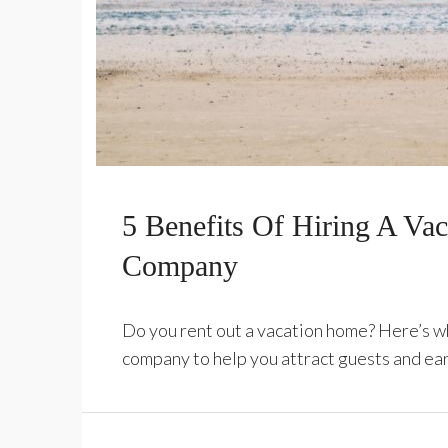
5 Benefits Of Hiring A Va
Company
Do you rent out a vacation home? Here’s w
company to help you attract guests and ea