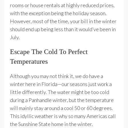
rooms or house rentals at highly reduced prices,
with the exception being the holiday season.
However, most of the time, your bill in the winter
should end up being less than it would’ve been in
July.
Escape The Cold To Perfect
Temperatures
Although you may not think it, we do have a
winter here in Florida—our seasons just work a
little differently. The water might be too cold
during a Panhandle winter, but the temperature
will mainly stay around a cool 50 or 60 degrees.
This idyllic weather is why so many Americas call
the Sunshine State home in the winter.