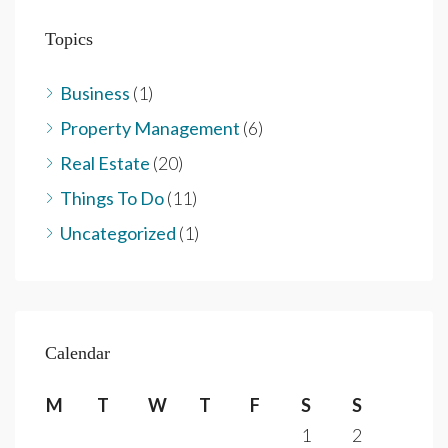
Topics
Business
(1)
Property Management
(6)
Real Estate
(20)
Things To Do
(11)
Uncategorized
(1)
Calendar
M
T
W
T
F
S
S
1
2