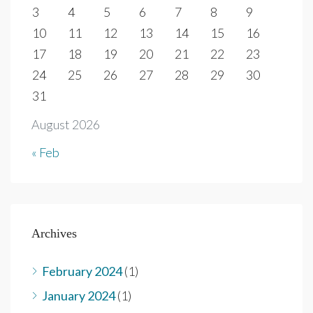
3
4
5
6
7
8
9
10
11
12
13
14
15
16
17
18
19
20
21
22
23
24
25
26
27
28
29
30
31
August 2026
« Feb
Archives
February 2024
(1)
January 2024
(1)