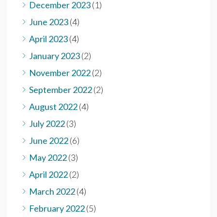
December 2023
(1)
June 2023
(4)
April 2023
(4)
January 2023
(2)
November 2022
(2)
September 2022
(2)
August 2022
(4)
July 2022
(3)
June 2022
(6)
May 2022
(3)
April 2022
(2)
March 2022
(4)
February 2022
(5)