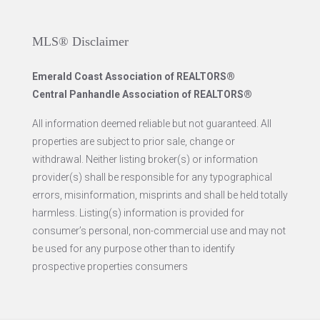
MLS® Disclaimer
Emerald Coast Association of REALTORS®
Central Panhandle Association of REALTORS®
All information deemed reliable but not guaranteed. All
properties are subject to prior sale, change or
withdrawal. Neither listing broker(s) or information
provider(s) shall be responsible for any typographical
errors, misinformation, misprints and shall be held totally
harmless. Listing(s) information is provided for
consumer’s personal, non-commercial use and may not
be used for any purpose other than to identify
prospective properties consumers