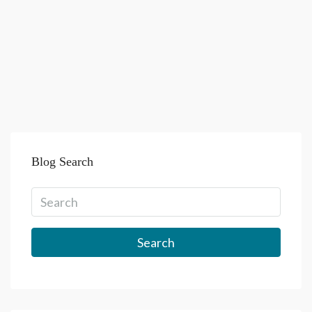
Blog Search
Search