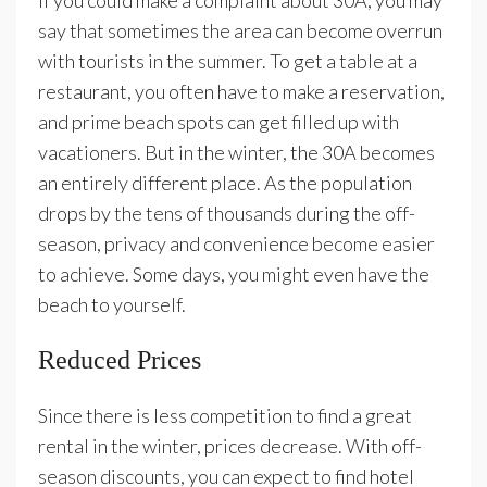
If you could make a complaint about 30A, you may
say that sometimes the area can become overrun
with tourists in the summer. To get a table at a
restaurant, you often have to make a reservation,
and prime beach spots can get filled up with
vacationers. But in the winter, the 30A becomes
an entirely different place. As the population
drops by the tens of thousands during the off-
season, privacy and convenience become easier
to achieve. Some days, you might even have the
beach to yourself.
Reduced Prices
Since there is less competition to find a great
rental in the winter, prices decrease. With off-
season discounts, you can expect to find hotel