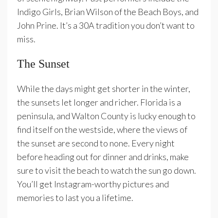
Indigo Girls, Brian Wilson of the Beach Boys, and
John Prine. It’s a 30A tradition you don’t want to
miss.
The Sunset
While the days might get shorter in the winter,
the sunsets let longer and richer. Florida is a
peninsula, and Walton County is lucky enough to
find itself on the westside, where the views of
the sunset are second to none. Every night
before heading out for dinner and drinks, make
sure to visit the beach to watch the sun go down.
You’ll get Instagram-worthy pictures and
memories to last you a lifetime.