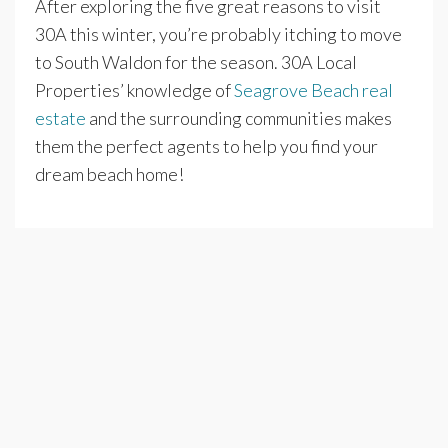
After exploring the five great reasons to visit
30A this winter, you’re probably itching to move
to South Waldon for the season. 30A Local
Properties’ knowledge of
Seagrove Beach real
estate
and the surrounding communities makes
them the perfect agents to help you find your
dream beach home!