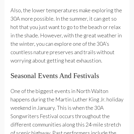
Also, the lower temperatures make exploring the
30A more possible. In the summer, it can get so
hot that you just want to go to the beach or relax
in the shade. However, with the great weather in
the winter, you can explore one of the 30A’s
countless nature preserves and trails without
worrying about getting heat exhaustion.
Seasonal Events And Festivals
One of the biggest events in North Walton
happens during the Martin Luther King Jr. holiday
weekend in January. This is when the 30A
Songwriters Festival occurs throughout the
different communities along this 24-mile stretch
of scenic highway. Past performers include the