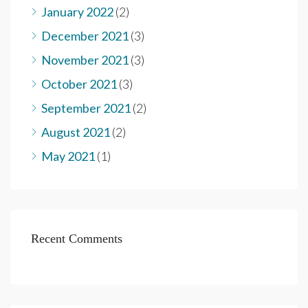
January 2022
(2)
December 2021
(3)
November 2021
(3)
October 2021
(3)
September 2021
(2)
August 2021
(2)
May 2021
(1)
Recent Comments