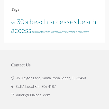
Tags
30a beach accesses
beach
30A
access
camp watercolor
watercolor
watercolor fl real estate
Contact Us
35 Clayton Lane, Santa Rosa Beach, FL 32459
Call A Local 850-306-4107
admin@30alocal.com