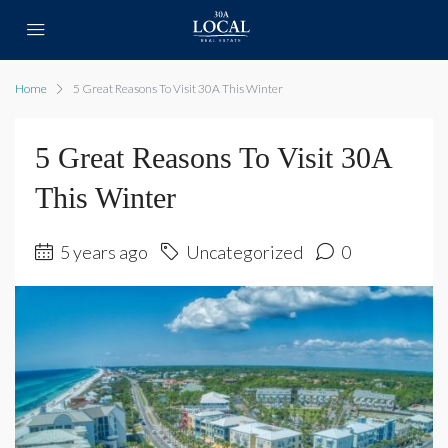
Home
5 Great Reasons To Visit 30A This Winter
5 Great Reasons To Visit 30A
This Winter
5 years ago
Uncategorized
0