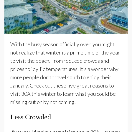
With the busy season officially over, you might
not realize that winter is a prime time of the year
to visit the beach. From reduced crowds and
prices to idyllic temperatures, it’s a wonder why
more people don’t travel south to enjoy their
January. Check out these five great reasons to
visit 30A this winter to learn what you could be
missing out on by not coming.
Less Crowded