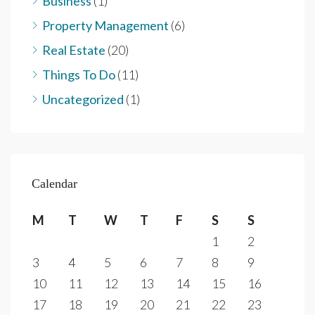
Business
(1)
Property Management
(6)
Real Estate
(20)
Things To Do
(11)
Uncategorized
(1)
Calendar
M
T
W
T
F
S
S
1
2
3
4
5
6
7
8
9
10
11
12
13
14
15
16
17
18
19
20
21
22
23