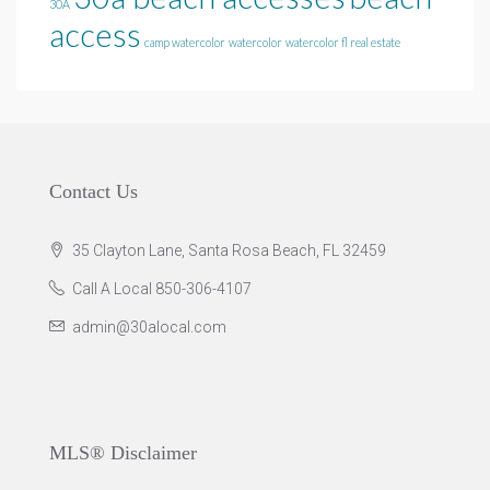
30A
access
camp watercolor
watercolor
watercolor fl real estate
Contact Us
35 Clayton Lane, Santa Rosa Beach, FL 32459
Call A Local 850-306-4107
admin@30alocal.com
MLS® Disclaimer