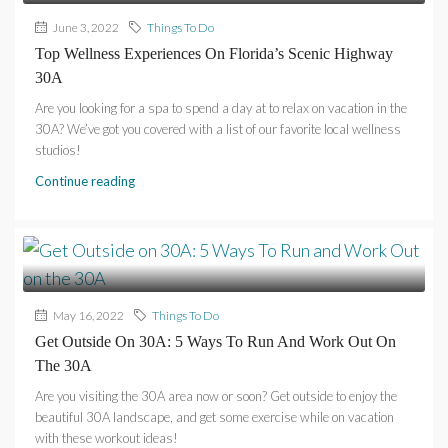
June 3, 2022
Things To Do
Top Wellness Experiences On Florida’s Scenic Highway
30A
Are you looking for a spa to spend a day at to relax on vacation in the
30A? We’ve got you covered with a list of our favorite local wellness
studios!
Continue reading
May 16, 2022
Things To Do
Get Outside On 30A: 5 Ways To Run And Work Out On
The 30A
Are you visiting the 30A area now or soon? Get outside to enjoy the
beautiful 30A landscape, and get some exercise while on vacation
with these workout ideas!