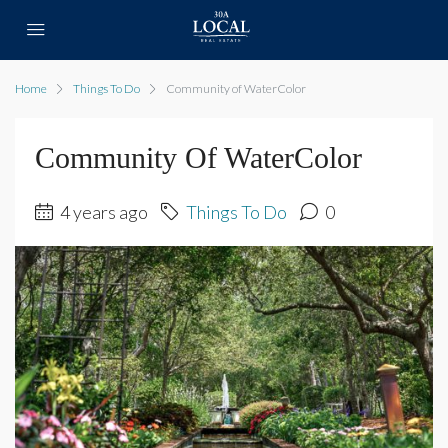
Home
Things To Do
Community of WaterColor
Community Of WaterColor
4 years ago
Things To Do
0