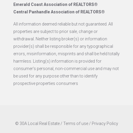
Emerald Coast Association of REALTORS®
Central Panhandle Association of REALTORS®
All information deemed reliable but not guaranteed. All
properties are subject to prior sale, change or
withdrawal. Neither listing broker(s) or information
provider(s) shall be responsible for any typographical
errors, misinformation, misprints and shall be held totally
harmless. Listing(s) information is provided for
consumer’s personal, non-commercial use and may not
be used for any purpose other than to identify
prospective properties consumers
© 30A Local Real Estate /
Terms of use
/
Privacy Policy