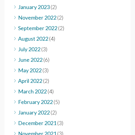
January 2023
(2)
November 2022
(2)
September 2022
(2)
August 2022
(4)
July 2022
(3)
June 2022
(6)
May 2022
(3)
April 2022
(2)
March 2022
(4)
February 2022
(5)
January 2022
(2)
December 2021
(3)
November 2021
(3)