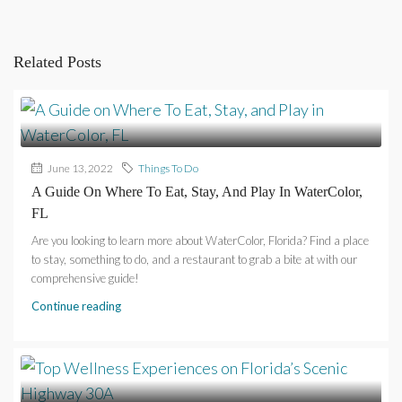
Related Posts
June 13, 2022
Things To Do
A Guide On Where To Eat, Stay, And Play In WaterColor,
FL
Are you looking to learn more about WaterColor, Florida? Find a place
to stay, something to do, and a restaurant to grab a bite at with our
comprehensive guide!
Continue reading