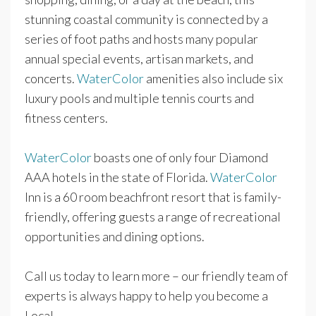
stunning coastal community is connected by a
series of foot paths and hosts many popular
annual special events, artisan markets, and
concerts.
WaterColor
amenities also include six
luxury pools and multiple tennis courts and
fitness centers.
WaterColor
boasts one of only four Diamond
AAA hotels in the state of Florida.
WaterColor
Inn is a 60 room beachfront resort that is family-
friendly, offering guests a range of recreational
opportunities and dining options.
Call us today to learn more – our friendly team of
experts is always happy to help you become a
Local.