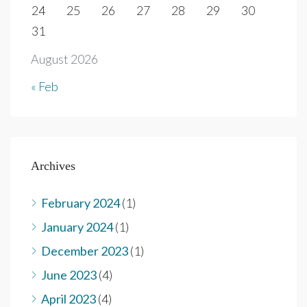
24
25
26
27
28
29
30
31
August 2026
« Feb
Archives
February 2024
(1)
January 2024
(1)
December 2023
(1)
June 2023
(4)
April 2023
(4)