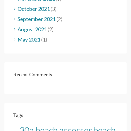
October 2021
(3)
September 2021
(2)
August 2021
(2)
May 2021
(1)
Recent Comments
Tags
30a beach accesses
beach