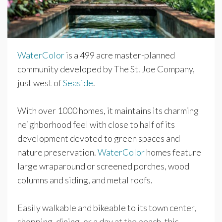
WaterColor
is a 499 acre master-planned
community developed by The St. Joe Company,
just west of
Seaside
.
With over 1000 homes, it maintains its charming
neighborhood feel with close to half of its
development devoted to green spaces and
nature preservation.
WaterColor
homes feature
large wraparound or screened porches, wood
columns and siding, and metal roofs.
Easily walkable and bikeable to its town center,
shopping, dining, or a day at the beach, this