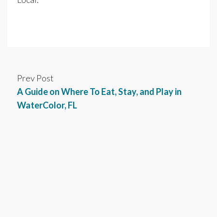
Prev Post
A Guide on Where To Eat, Stay, and Play in
WaterColor, FL