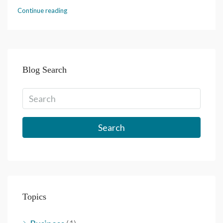
Continue reading
Blog Search
Search
Topics