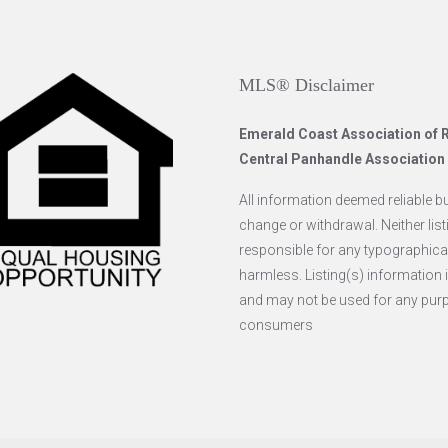
MLS® Disclaimer
Emerald Coast Association o
Central Panhandle Associatio
All information deemed reliable but
change or withdrawal. Neither list
responsible for any typographical
harmless. Listing(s) information
and may not be used for any purpo
consumers