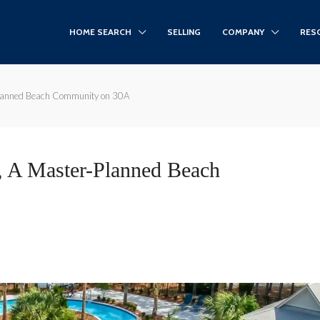
HOME SEARCH
SELLING
COMPANY
RES
Planned Beach Community on 30A
, A Master-Planned Beach