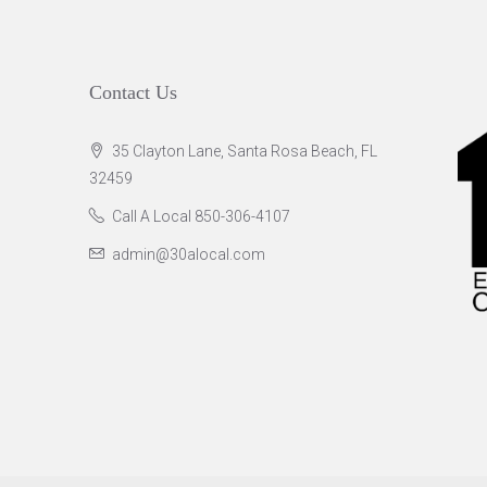
Contact Us
35 Clayton Lane, Santa Rosa Beach, FL
32459
Call A Local 850-306-4107
admin@30alocal.com