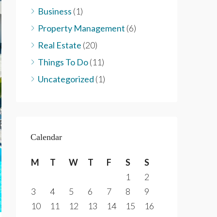
Business
(1)
Property Management
(6)
Real Estate
(20)
Things To Do
(11)
Uncategorized
(1)
Calendar
M
T
W
T
F
S
S
1
2
3
4
5
6
7
8
9
10
11
12
13
14
15
16