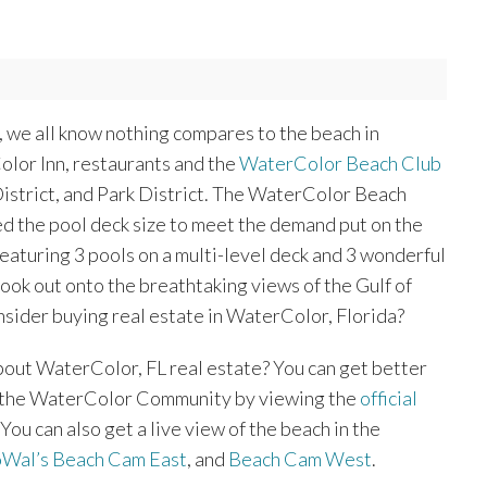
s, we all know nothing compares to the beach in
lor Inn, restaurants and the
WaterColor Beach Club
District, and Park District. The WaterColor Beach
ed the pool deck size to meet the demand put on the
featuring 3 pools on a multi-level deck and 3 wonderful
 look out onto the breathtaking views of the Gulf of
sider buying real estate in WaterColor, Florida?
bout WaterColor, FL real estate? You can get better
f the WaterColor Community by viewing the
official
. You can also get a live view of the beach in the
oWal’s Beach Cam East
, and
Beach Cam West
.