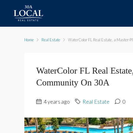
Home
Real Estate
WaterColor FL Real Estate, a Master-
WaterColor FL Real Estate
Community On 30A
4 years ago
Real Estate
0