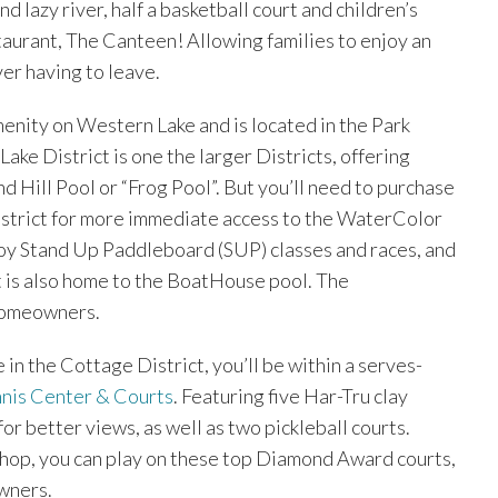
d lazy river, half a basketball court and children’s
aurant, The Canteen! Allowing families to enjoy an
er having to leave.
menity on Western Lake and is located in the Park
Lake District is one the larger Districts, offering
 Hill Pool or “Frog Pool”. But you’ll need to purchase
istrict for more immediate access to the WaterColor
oy Stand Up Paddleboard (SUP) classes and races, and
 it is also home to the BoatHouse pool. The
 homeowners.
in the Cottage District, you’ll be within a serves-
nis Center & Courts
. Featuring five Har-Tru clay
or better views, as well as two pickleball courts.
Shop, you can play on these top Diamond Award courts,
wners.