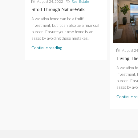
August 24, 2022
Real Estate
Stroll Through NatureWalk
A vacation home can be a fruitful
investment, but it can also be a financial
burden. Ensure your new home is an
asset by avoiding these mistakes.
Continue reading
August 24
Living Th
A vacation h
investment, b
burden. Ens
asset by avo
Continue re