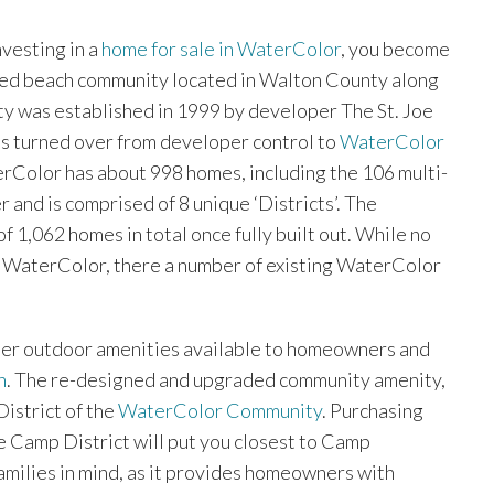
nvesting in a
home for sale in WaterColor
, you become
ned beach community located in Walton County along
y was established in 1999 by developer The St. Joe
 turned over from developer control to
WaterColor
erColor has about 998 homes, including the 106 multi-
 and is comprised of 8 unique ‘Districts’. The
1,062 homes in total once fully built out. While no
in WaterColor, there a number of existing WaterColor
ther outdoor amenities available to homeowners and
n
. The re-designed and upgraded community amenity,
istrict of the
WaterColor Community
. Purchasing
e Camp District will put you closest to Camp
milies in mind, as it provides homeowners with