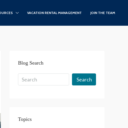
OURCES
VACATION RENTAL MANAGEMENT
JOIN THE TEAM
Blog Search
Search
Topics