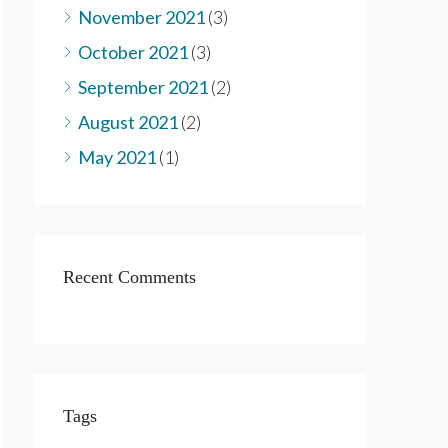
November 2021
(3)
October 2021
(3)
September 2021
(2)
August 2021
(2)
May 2021
(1)
Recent Comments
Tags