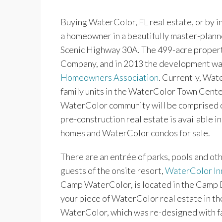
Buying WaterColor, FL real estate, or by i
a homeowner in a beautifully master-plan
Scenic Highway 30A. The 499-acre propert
Company, and in 2013 the development was
Homeowners Association
. Currently, Wat
family units in the WaterColor Town Center
WaterColor community will be comprised of 
pre-construction real estate is available 
homes and WaterColor condos for sale.
There are an entrée of parks, pools and o
guests of the onsite resort,
WaterColor In
Camp WaterColor, is located in the Camp D
your piece of WaterColor real estate in th
WaterColor, which was re-designed with fa