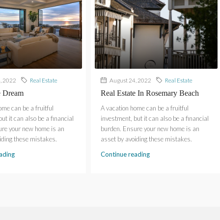
, 2022
Real Estate
August 24, 2022
Real Estate
e Dream
Real Estate In Rosemary Beach
ome can be a fruitful
A vacation home can be a fruitful
ut it can also be a financial
investment, but it can also be a financial
ure your new home is an
burden. Ensure your new home is an
iding these mistakes.
asset by avoiding these mistakes.
ading
Continue reading