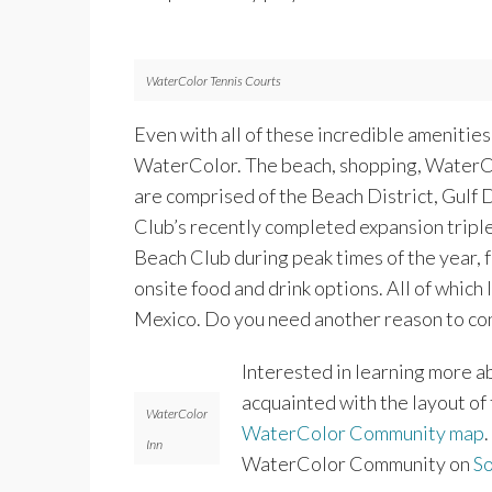
WaterColor Tennis Courts
Even with all of these incredible amenitie
WaterColor. The beach, shopping, WaterCo
are comprised of the Beach District, Gulf 
Club’s recently completed expansion tripl
Beach Club during peak times of the year, 
onsite food and drink options. All of which
Mexico. Do you need another reason to con
Interested in learning more a
acquainted with the layout o
WaterColor
WaterColor Community map
Inn
WaterColor Community on
S