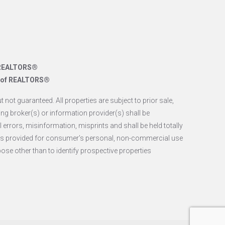
f REALTORS®
n of REALTORS®
 not guaranteed. All properties are subject to prior sale,
ing broker(s) or information provider(s) shall be
 errors, misinformation, misprints and shall be held totally
 is provided for consumer’s personal, non-commercial use
se other than to identify prospective properties