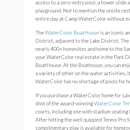
access to a zero-entry pool, a tower slide an
playground. Not to mention the onsite rest
entire day at Camp WaterColor without ev
The
WaterColor BoatHouse
is an iconic a
District, adjacent to the Lake District. The 
nearly 400+ homesites and home to the Sand
your WaterColor real estate in the Park D
BoatHouse. At the Boathouse, you can enj
a variety of other on the water activities,
WaterColor has no shortage of pools for
If you purchase a WaterColor home for sale 
shot of the award-winning
WaterColor Ten
courts, including one with stadium seating f
After hitting the well quipped Tennis Pro 
complimentary play is available for homeo