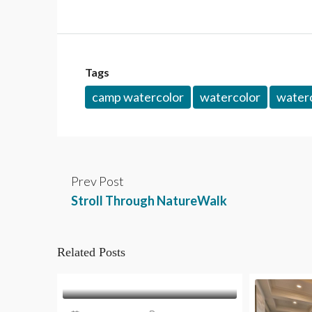
Tags
camp watercolor
watercolor
waterc
Prev Post
Stroll Through NatureWalk
Related Posts