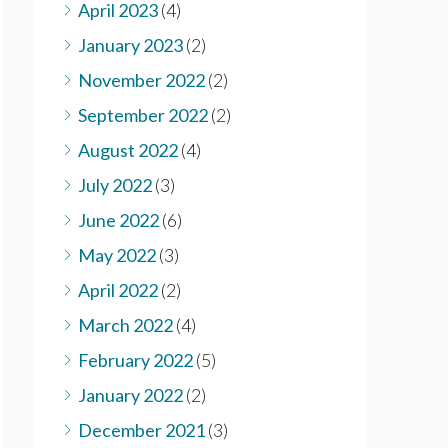
April 2023
(4)
January 2023
(2)
November 2022
(2)
September 2022
(2)
August 2022
(4)
July 2022
(3)
June 2022
(6)
May 2022
(3)
April 2022
(2)
March 2022
(4)
February 2022
(5)
January 2022
(2)
December 2021
(3)