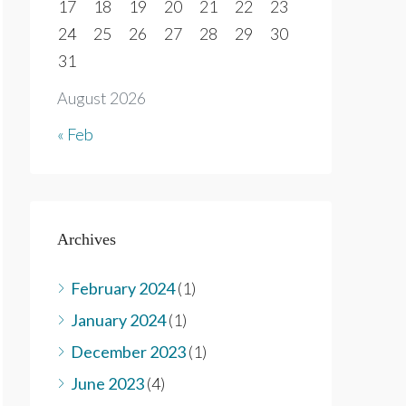
17
18
19
20
21
22
23
24
25
26
27
28
29
30
31
August 2026
« Feb
Archives
February 2024
(1)
January 2024
(1)
December 2023
(1)
June 2023
(4)