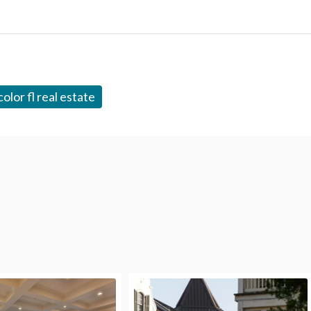
olor fl real estate