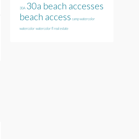
30a beach accesses
30A
beach access
camp watercolor
watercolor
watercolor fl real estate