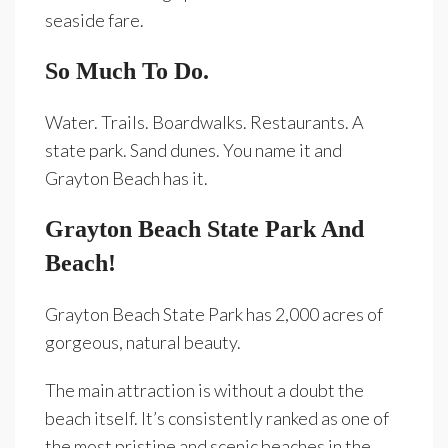
seaside fare.
So Much To Do.
Water. Trails. Boardwalks. Restaurants. A
state park. Sand dunes. You name it and
Grayton Beach has it.
Grayton Beach State Park And
Beach!
Grayton Beach State Park has 2,000 acres of
gorgeous, natural beauty.
The main attraction is without a doubt the
beach itself. It’s consistently ranked as one of
the most pristine and scenic beaches in the