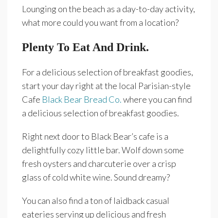
Lounging on the beach as a day-to-day activity,
what more could you want from a location?
Plenty To Eat And Drink.
For a delicious selection of breakfast goodies,
start your day right at the local Parisian-style
Cafe
Black Bear Bread Co.
where you can find
a delicious selection of breakfast goodies.
Right next door to Black Bear’s cafe is a
delightfully cozy little bar. Wolf down some
fresh oysters and charcuterie over a crisp
glass of cold white wine. Sound dreamy?
You can also find a ton of laidback casual
eateries serving up delicious and fresh