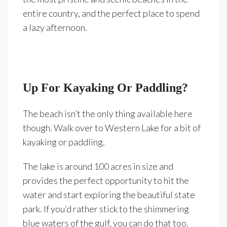
entire country, and the perfect place to spend
a lazy afternoon.
Up For Kayaking Or Paddling?
The beach isn’t the only thing available here
though. Walk over to Western Lake for a bit of
kayaking or paddling.
The lake is around 100 acres in size and
provides the perfect opportunity to hit the
water and start exploring the beautiful state
park. If you’d rather stick to the shimmering
blue waters of the gulf, you can do that too.