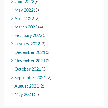
June 2022
(6)
May 2022
(3)
April 2022
(2)
March 2022
(4)
February 2022
(5)
January 2022
(2)
December 2021
(3)
November 2021
(3)
October 2021
(3)
September 2021
(2)
August 2021
(2)
May 2021
(1)