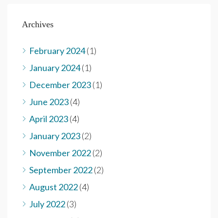
Archives
February 2024
(1)
January 2024
(1)
December 2023
(1)
June 2023
(4)
April 2023
(4)
January 2023
(2)
November 2022
(2)
September 2022
(2)
August 2022
(4)
July 2022
(3)