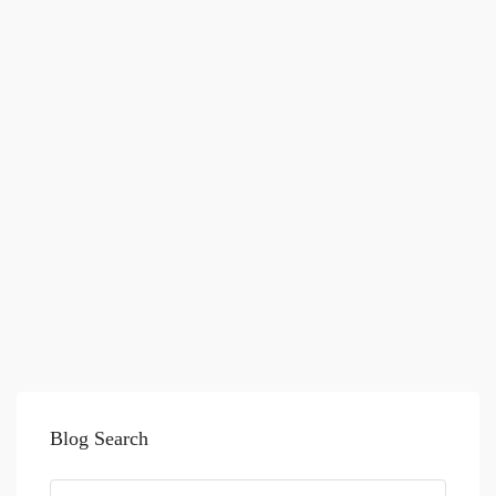
Blog Search