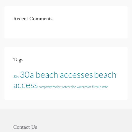
Recent Comments
Tags
30a beach accesses
beach
30A
access
camp watercolor
watercolor
watercolor fl real estate
Contact Us