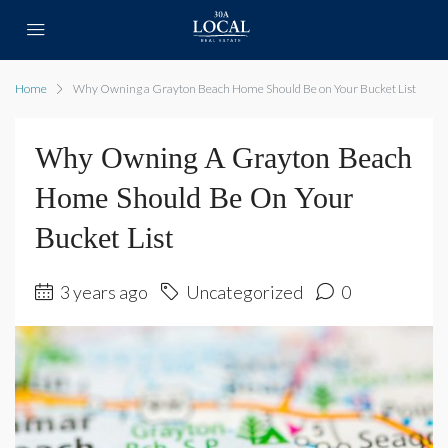
Home
Why Owning a Grayton Beach Home Should Be on Your Bucket List
Why Owning A Grayton Beach
Home Should Be On Your
Bucket List
3 years ago
Uncategorized
0