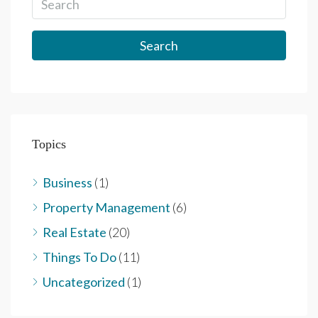
Search
Topics
Business
(1)
Property Management
(6)
Real Estate
(20)
Things To Do
(11)
Uncategorized
(1)