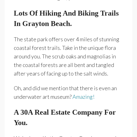
Lots Of Hiking And Biking Trails
In Grayton Beach.
The state park offers over 4 miles of stunning
coastal forest trails. Take in the unique flora
around you. The scrub oaks and magnolias in
the coastal forests are all bent and tangled
after years of facing up to the salt winds.
Oh, and did we mention that there is even an
underwater art museum?
Amazing!
A 30A Real Estate Company For
You.