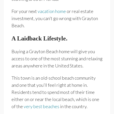
For your next
vacation home
or real estate
investment, you can’t go wrong with Grayton
Beach.
A Laidback Lifestyle.
Buying a Grayton Beach home will give you
access to one of the most stunning and relaxing
areas anywhere in the United States.
This town is an old-school beach community
and one that you’ll feel right at home in.
Residents tend to spend most of their time
either on or near the local beach, which is one
of the
very best beaches
in the country.