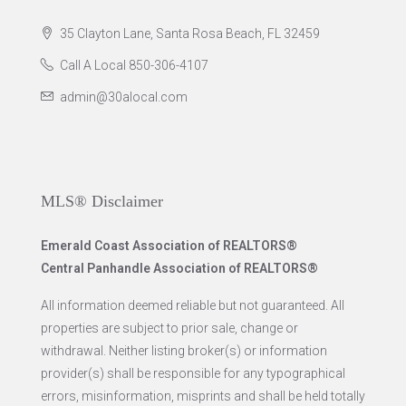
35 Clayton Lane, Santa Rosa Beach, FL 32459
Call A Local 850-306-4107
admin@30alocal.com
MLS® Disclaimer
Emerald Coast Association of REALTORS®
Central Panhandle Association of REALTORS®
All information deemed reliable but not guaranteed. All
properties are subject to prior sale, change or
withdrawal. Neither listing broker(s) or information
provider(s) shall be responsible for any typographical
errors, misinformation, misprints and shall be held totally