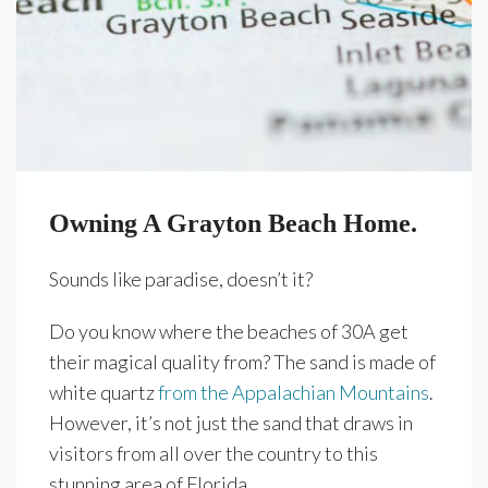
Owning A Grayton Beach Home.
Sounds like paradise, doesn’t it?
Do you know where the beaches of 30A get
their magical quality from? The sand is made of
white quartz
from the Appalachian Mountains
.
However, it’s not just the sand that draws in
visitors from all over the country to this
stunning area of Florida.