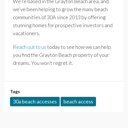
We’re based in the Grayton Beach area, and
we’ve been helping to grow the many beach
communities of 30A since 2013 by offering
stunning homes for prospective investors and
vacationers.
Reach out to us
today to see how we can help
you find the Grayton Beach property of your
dreams. You won’t regret it.
Tags
30a beach accesses
beach access