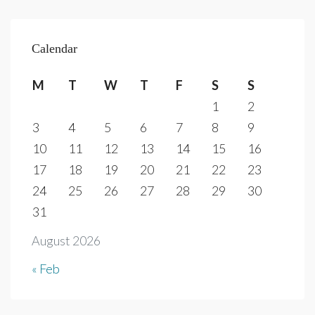
Calendar
M
T
W
T
F
S
S
1
2
3
4
5
6
7
8
9
10
11
12
13
14
15
16
17
18
19
20
21
22
23
24
25
26
27
28
29
30
31
August 2026
« Feb