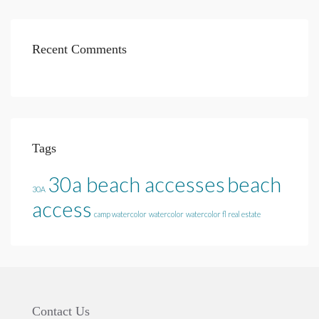
Recent Comments
Tags
30a beach accesses
beach
30A
access
camp watercolor
watercolor
watercolor fl real estate
Contact Us