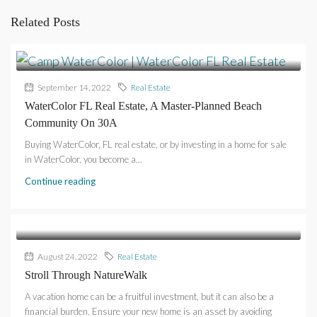
Related Posts
September 14, 2022
Real Estate
WaterColor FL Real Estate, A Master-Planned Beach
Community On 30A
Buying WaterColor, FL real estate, or by investing in a home for sale
in WaterColor, you become a...
Continue reading
August 24, 2022
Real Estate
Stroll Through NatureWalk
A vacation home can be a fruitful investment, but it can also be a
financial burden. Ensure your new home is an asset by avoiding