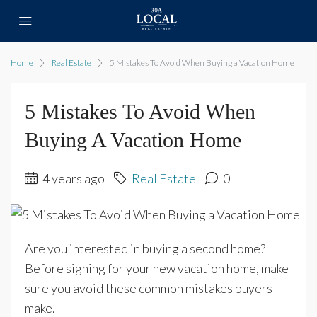
Home
Real Estate
5 Mistakes To Avoid When Buying a Vacation Home
5 Mistakes To Avoid When
Buying A Vacation Home
4 years ago
Real Estate
0
Are you interested in buying a second home?
Before signing for your new vacation home, make
sure you avoid these common mistakes buyers
make.