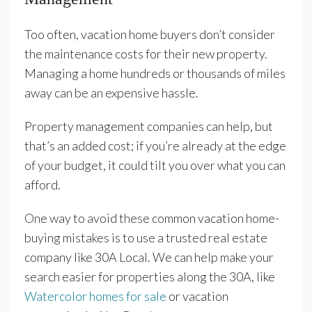
Too often, vacation home buyers don’t consider
the maintenance costs for their new property.
Managing a home hundreds or thousands of miles
away can be an expensive hassle.
Property management companies can help, but
that’s an added cost; if you’re already at the edge
of your budget, it could tilt you over what you can
afford.
One way to avoid these common vacation home-
buying mistakes is to use a trusted real estate
company like 30A Local. We can help make your
search easier for properties along the 30A, like
Watercolor homes for sale
or vacation