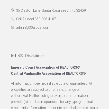
35 Clayton Lane, Santa Rosa Beach, FL 32459
Call A Local 850-306-4107
admin@30alocal.com
MLS® Disclaimer
Emerald Coast Association of REALTORS®
Central Panhandle Association of REALTORS®
All information deemed reliable but not guaranteed. All
properties are subject to prior sale, change or
withdrawal. Neither listing broker(s) or information
provider(s) shall be responsible for any typographical
errors, misinformation, misprints and shall be held totally