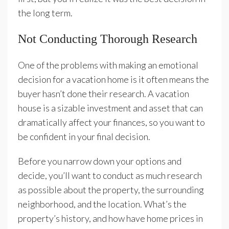
the long term.
Not Conducting Thorough Research
One of the problems with making an emotional
decision for a vacation home is it often means the
buyer hasn’t done their research. A vacation
house is a sizable investment and asset that can
dramatically affect your finances, so you want to
be confident in your final decision.
Before you narrow down your options and
decide, you’ll want to conduct as much research
as possible about the property, the surrounding
neighborhood, and the location. What’s the
property’s history, and how have home prices in