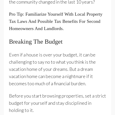
the community changed in the last 10 years?
Pro Tip: Familiarize Yourself With Local Property
Tax Laws And Possible Tax Benefits For Second
Homeowners And Landlords.
Breaking The Budget
Even if a house is over your budget, it can be
challenging to say no to what you think is the
vacation home of your dreams. But a dream
vacation home can become a nightmare if it
becomes too much of a financial burden.
Before you start browsing properties, set a strict
budget for yourself and stay disciplined in
holding to it.