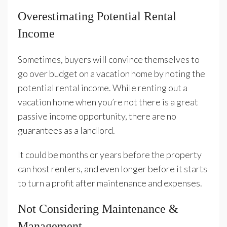
Overestimating Potential Rental
Income
Sometimes, buyers will convince themselves to
go over budget on a vacation home by noting the
potential rental income. While renting out a
vacation home when you’re not there is a great
passive income opportunity, there are no
guarantees as a landlord.
It could be months or years before the property
can host renters, and even longer before it starts
to turn a profit after maintenance and expenses.
Not Considering Maintenance &
Management