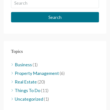
Search
Topics
Business
(1)
Property Management
(6)
Real Estate
(20)
Things To Do
(11)
Uncategorized
(1)