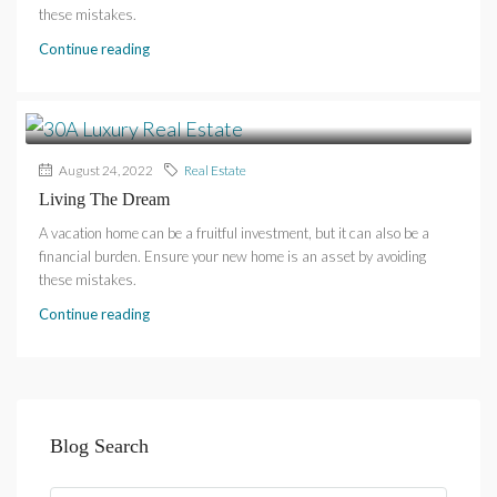
these mistakes.
Continue reading
August 24, 2022
Real Estate
Living The Dream
A vacation home can be a fruitful investment, but it can also be a
financial burden. Ensure your new home is an asset by avoiding
these mistakes.
Continue reading
Blog Search