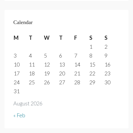
Calendar
M
T
W
T
F
S
S
1
2
3
4
5
6
7
8
9
10
11
12
13
14
15
16
17
18
19
20
21
22
23
24
25
26
27
28
29
30
31
August 2026
« Feb