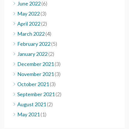
June 2022
(6)
May 2022
(3)
April 2022
(2)
March 2022
(4)
February 2022
(5)
January 2022
(2)
December 2021
(3)
November 2021
(3)
October 2021
(3)
September 2021
(2)
August 2021
(2)
May 2021
(1)