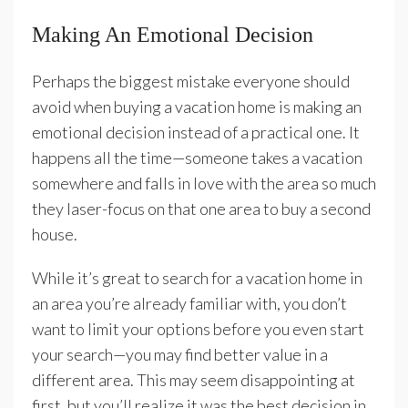
Making An Emotional Decision
Perhaps the biggest mistake everyone should
avoid when buying a vacation home is making an
emotional decision instead of a practical one. It
happens all the time—someone takes a vacation
somewhere and falls in love with the area so much
they laser-focus on that one area to buy a second
house.
While it’s great to search for a vacation home in
an area you’re already familiar with, you don’t
want to limit your options before you even start
your search—you may find better value in a
different area. This may seem disappointing at
first, but you’ll realize it was the best decision in