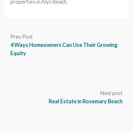
properties in Alys Beach.
Prev Post
4 Ways Homeowners Can Use Their Growing
Equity
Next post
Real Estate in Rosemary Beach