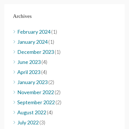
Archives
February 2024
(1)
January 2024
(1)
December 2023
(1)
June 2023
(4)
April 2023
(4)
January 2023
(2)
November 2022
(2)
September 2022
(2)
August 2022
(4)
July 2022
(3)