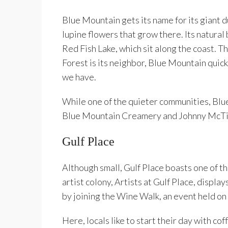
Blue Mountain gets its name for its giant d
lupine flowers that grow there. Its natural
Red Fish Lake, which sit along the coast. 
Forest is its neighbor, Blue Mountain quic
we have.
While one of the quieter communities, Blue 
Blue Mountain Creamery and Johnny McTig
Gulf Place
Although small, Gulf Place boasts one of th
artist colony, Artists at Gulf Place, display
by joining the Wine Walk, an event held on
Here, locals like to start their day with co