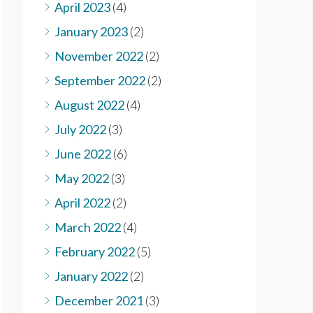
April 2023
(4)
January 2023
(2)
November 2022
(2)
September 2022
(2)
August 2022
(4)
July 2022
(3)
June 2022
(6)
May 2022
(3)
April 2022
(2)
March 2022
(4)
February 2022
(5)
January 2022
(2)
December 2021
(3)