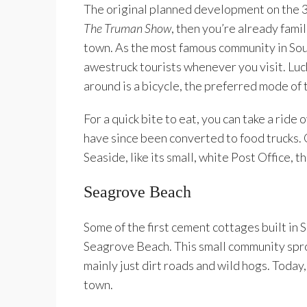
The original planned development on the 3
The Truman Show
, then you’re already fami
town. As the most famous community in Sou
awestruck tourists whenever you visit. Lucki
around is a bicycle, the preferred mode of 
For a quick bite to eat, you can take a ride
have since been converted to food trucks. O
Seaside, like its small, white Post Office, th
Seagrove Beach
Some of the first cement cottages built in
Seagrove Beach. This small community spr
mainly just dirt roads and wild hogs. Today
town.