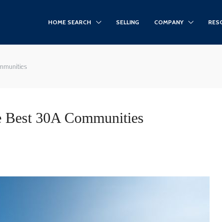
HOME SEARCH
SELLING
COMPANY
RES
ommunities
e Best 30A Communities