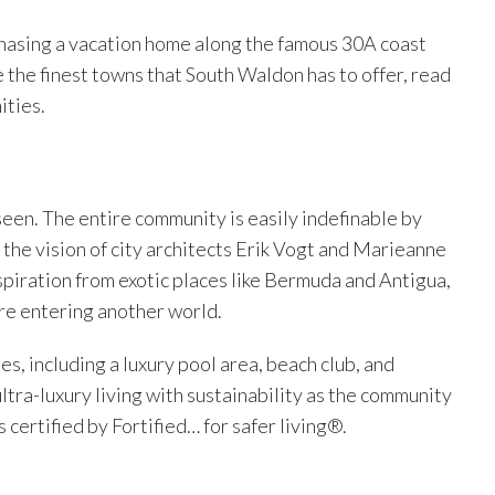
chasing a vacation home along the famous 30A coast
e the finest towns that South Waldon has to offer, read
ities.
seen. The entire community is easily indefinable by
 the vision of city architects Erik Vogt and Marieanne
spiration from exotic places like Bermuda and Antigua,
re entering another world.
s, including a luxury pool area, beach club, and
ltra-luxury living with sustainability as the community
s certified by Fortified… for safer living®.