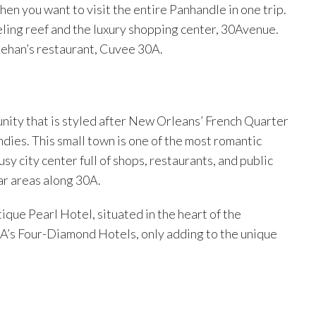
hen you want to visit the entire Panhandle in one trip.
keling reef and the luxury shopping center, 30Avenue.
reehan’s restaurant, Cuvee 30A.
ity that is styled after New Orleans’ French Quarter
ndies. This small town is one of the most romantic
busy city center full of shops, restaurants, and public
ar areas along 30A.
tique Pearl Hotel, situated in the heart of the
A’s Four-Diamond Hotels, only adding to the unique