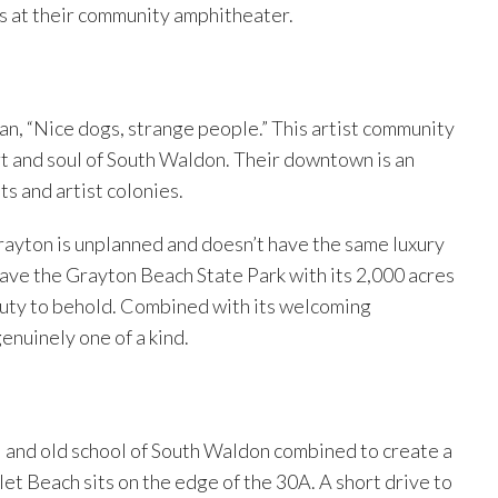
rs at their community amphitheater.
an, “Nice dogs, strange people.” This artist community
art and soul of South Waldon. Their downtown is an
ts and artist colonies.
ayton is unplanned and doesn’t have the same luxury
ave the Grayton Beach State Park with its 2,000 acres
beauty to behold. Combined with its welcoming
enuinely one of a kind.
l and old school of South Waldon combined to create a
let Beach sits on the edge of the 30A. A short drive to