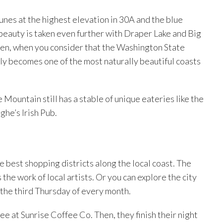
unes at the highest elevation in 30A and the blue
 beauty is taken even further with Draper Lake and Big
Then, when you consider that the Washington State
kly becomes one of the most naturally beautiful coasts
Mountain still has a stable of unique eateries like the
he’s Irish Pub.
e best shopping districts along the local coast. The
s the work of local artists. Or you can explore the city
 the third Thursday of every month.
ffee at Sunrise Coffee Co. Then, they finish their night