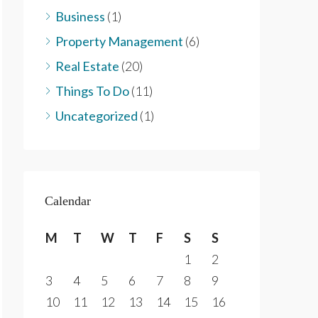
Business
(1)
Property Management
(6)
Real Estate
(20)
Things To Do
(11)
Uncategorized
(1)
Calendar
M
T
W
T
F
S
S
1
2
3
4
5
6
7
8
9
10
11
12
13
14
15
16