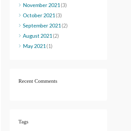
November 2021
(3)
October 2021
(3)
September 2021
(2)
August 2021
(2)
May 2021
(1)
Recent Comments
Tags