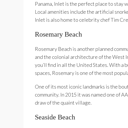
Panama, Inlet is the perfect place to stay w
Local amenities include the artificial snor
Inlet is also home to celebrity chef Tim C
Rosemary Beach
Rosemary Beach is another planned commun
and the colonial architecture of the West I
you’ll find in all the United States. With a 
spaces, Rosemary is one of the most popul
One of its most iconic landmarks is the bou
community. In 2015 it was named one of AA
draw of the quaint village.
Seaside Beach