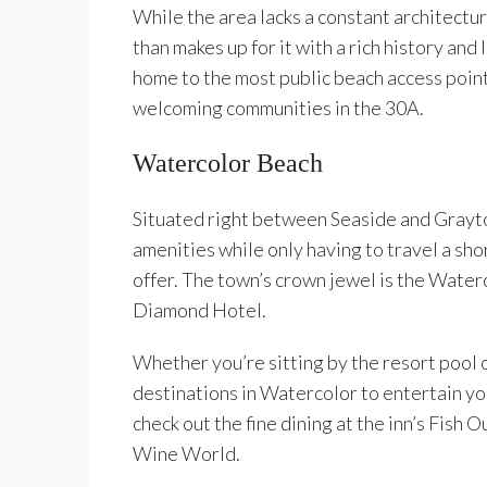
While the area lacks a constant architectur
than makes up for it with a rich history and
home to the most public beach access point
welcoming communities in the 30A.
Watercolor Beach
Situated right between Seaside and Grayto
amenities while only having to travel a sho
offer. The town’s crown jewel is the Wate
Diamond Hotel.
Whether you’re sitting by the resort pool o
destinations in Watercolor to entertain you
check out the fine dining at the inn’s Fish O
Wine World.