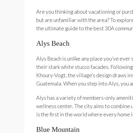
Are you thinking about vacationing or pur
but are unfamiliar with the area? To explor
the ultimate guide to the best 30A commun
Alys Beach
Alys Beach is unlike any place you’ve ever 
their stark white stucco facades. Following
Khoury-Vogt, the village’s design draws in
Guatemala. When you step into Alys, you a
Alys has a variety of members-only amenitie
wellness center. The city aims to combine u
is the first in the world where every home i
Blue Mountain