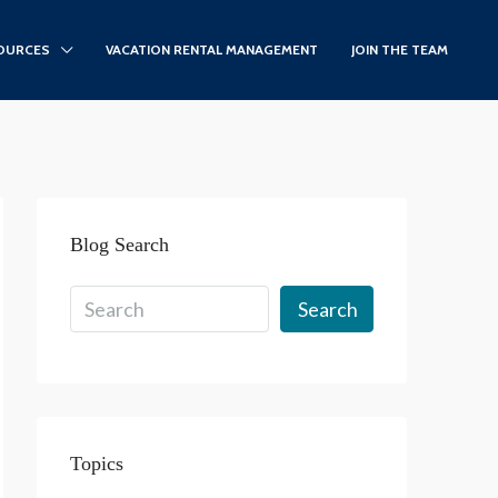
OURCES
VACATION RENTAL MANAGEMENT
JOIN THE TEAM
Blog Search
Search
Topics