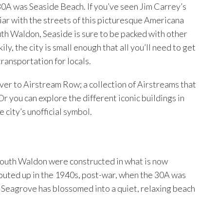
0A was Seaside Beach. If you’ve seen Jim Carrey’s
liar with the streets of this picturesque Americana
th Waldon, Seaside is sure to be packed with other
ly, the city is small enough that all you’ll need to get
transportation for locals.
 over to Airstream Row; a collection of Airstreams that
r you can explore the different iconic buildings in
e city’s unofficial symbol.
 South Waldon were constructed in what is now
outed up in the 1940s, post-war, when the 30A was
, Seagrove has blossomed into a quiet, relaxing beach