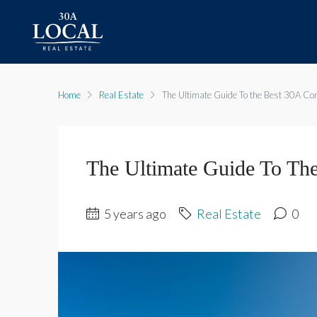
Home
Real Estate
The Ultimate Guide To the Best 30A C
The Ultimate Guide To Th
5 years ago
Real Estate
0