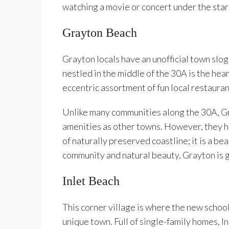
watching a movie or concert under the sta
Grayton Beach
Grayton locals have an unofficial town slog
nestled in the middle of the 30A is the he
eccentric assortment of fun local restauran
Unlike many communities along the 30A, Gr
amenities as other towns. However, they h
of naturally preserved coastline; it is a 
community and natural beauty, Grayton is g
Inlet Beach
This corner village is where the new schoo
unique town. Full of single-family homes, In