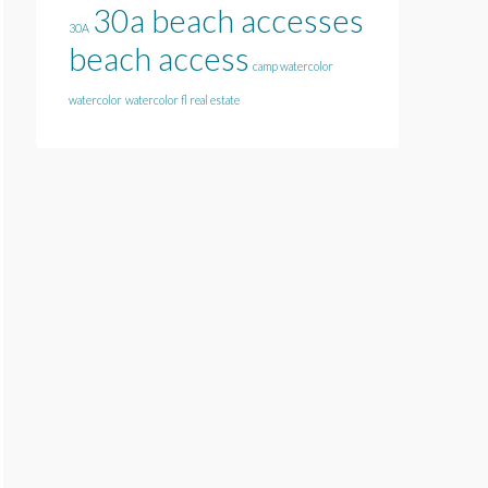
30a beach accesses
30A
beach access
camp watercolor
watercolor
watercolor fl real estate