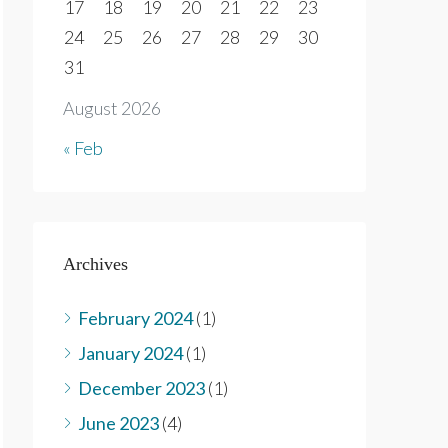
17
18
19
20
21
22
23
24
25
26
27
28
29
30
31
August 2026
« Feb
Archives
February 2024
(1)
January 2024
(1)
December 2023
(1)
June 2023
(4)