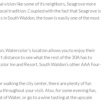
al vision like some of its neighbors, Seagrove more
 local tradition. Coupled with the fact that Seagrove is
s in South Waldon, the town is easily one of the most
n, Watercolor’s location allows you to enjoy their
rt distance to see what the rest of the 30A has to
rcolor Inn and Resort, South Waldon’s other AAA Four-
r walking the city center, there are plenty of fun
 throughout your visit. Also, for some evening fun,
ut of Water, or go to a wine tasting at the upscale