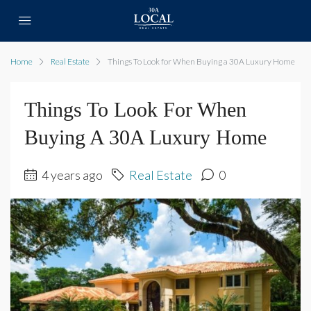
Home
Real Estate
Things To Look for When Buying a 30A Luxury Home
Things To Look For When
Buying A 30A Luxury Home
4 years ago
Real Estate
0