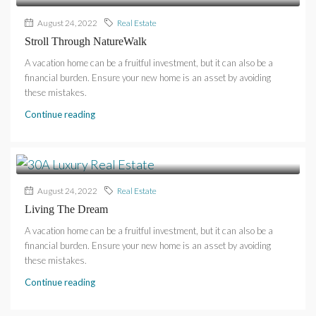
August 24, 2022
Real Estate
Stroll Through NatureWalk
A vacation home can be a fruitful investment, but it can also be a
financial burden. Ensure your new home is an asset by avoiding
these mistakes.
Continue reading
August 24, 2022
Real Estate
Living The Dream
A vacation home can be a fruitful investment, but it can also be a
financial burden. Ensure your new home is an asset by avoiding
these mistakes.
Continue reading