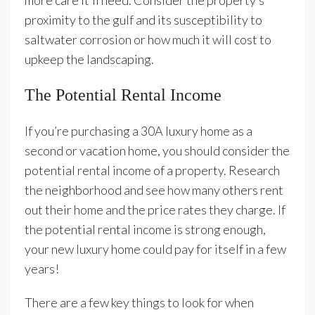
more care it’ll need. Consider the property’s
proximity to the gulf and its susceptibility to
saltwater corrosion or how much it will cost to
upkeep the landscaping.
The Potential Rental Income
If you’re purchasing a 30A luxury home as a
second or vacation home, you should consider the
potential rental income of a property. Research
the neighborhood and see how many others rent
out their home and the price rates they charge. If
the potential rental income is strong enough,
your new luxury home could pay for itself in a few
years!
There are a few key things to look for when