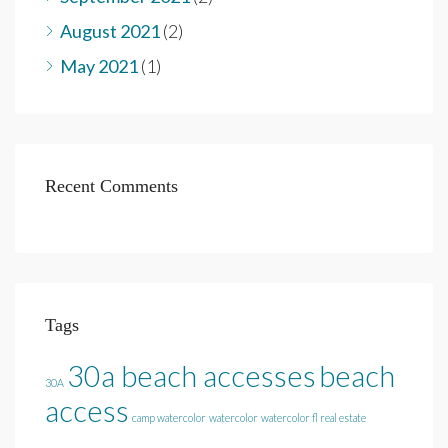
August 2021
(2)
May 2021
(1)
Recent Comments
Tags
30a beach accesses
beach
30A
access
camp watercolor
watercolor
watercolor fl real estate