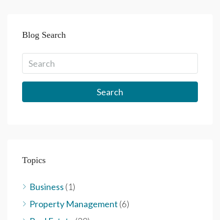
Blog Search
Search
Topics
Business
(1)
Property Management
(6)