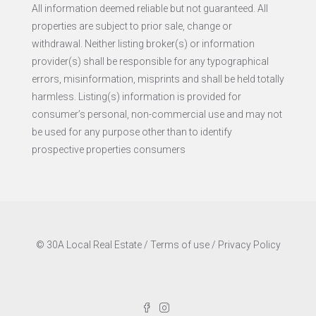
All information deemed reliable but not guaranteed. All
properties are subject to prior sale, change or
withdrawal. Neither listing broker(s) or information
provider(s) shall be responsible for any typographical
errors, misinformation, misprints and shall be held totally
harmless. Listing(s) information is provided for
consumer’s personal, non-commercial use and may not
be used for any purpose other than to identify
prospective properties consumers
© 30A Local Real Estate /
Terms of use
/
Privacy Policy