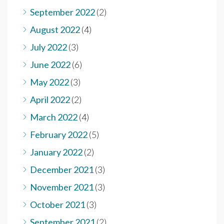
September 2022
(2)
August 2022
(4)
July 2022
(3)
June 2022
(6)
May 2022
(3)
April 2022
(2)
March 2022
(4)
February 2022
(5)
January 2022
(2)
December 2021
(3)
November 2021
(3)
October 2021
(3)
September 2021
(2)