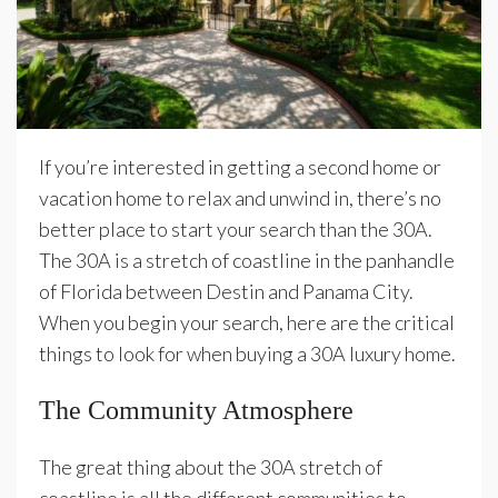
If you’re interested in getting a second home or
vacation home to relax and unwind in, there’s no
better place to start your search than the 30A.
The 30A is a stretch of coastline in the panhandle
of Florida between Destin and Panama City.
When you begin your search, here are the critical
things to look for when buying a 30A luxury home.
The Community Atmosphere
The great thing about the 30A stretch of