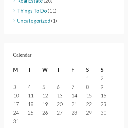
Real Estate
(20)
Things To Do
(11)
Uncategorized
(1)
Calendar
M
T
W
T
F
S
S
1
2
3
4
5
6
7
8
9
10
11
12
13
14
15
16
17
18
19
20
21
22
23
24
25
26
27
28
29
30
31