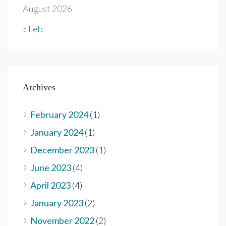
August 2026
« Feb
Archives
February 2024
(1)
January 2024
(1)
December 2023
(1)
June 2023
(4)
April 2023
(4)
January 2023
(2)
November 2022
(2)