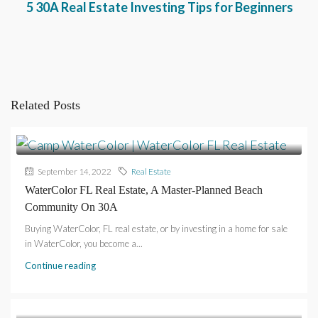
5 30A Real Estate Investing Tips for Beginners
Related Posts
September 14, 2022
Real Estate
WaterColor FL Real Estate, A Master-Planned Beach
Community On 30A
Buying WaterColor, FL real estate, or by investing in a home for sale
in WaterColor, you become a...
Continue reading