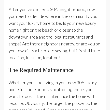
After you’ve chosen a 30A neighborhood, now
you need to decide where in the community you
want your luxury home to be. Is your new luxury
home right on the beach or closer to the
downtown area and the local restaurants and
shops? Are there neighbors nearby, or are you on
your own? It’s a tired old saying, but it’s still true:
location, location, location!
The Required Maintenance
Whether you’ll be living in your new 30A luxury
home full-time or only vacationing there, you
want to look at the maintenance the home will
require. Obviously, the larger the property, the