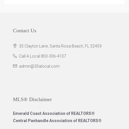
Contact Us
35 Clayton Lane, Santa Rosa Beach, FL 32459
Call A Local 850-306-4107
admin@30alocal.com
MLS® Disclaimer
Emerald Coast Association of REALTORS®
Central Panhandle Association of REALTORS®