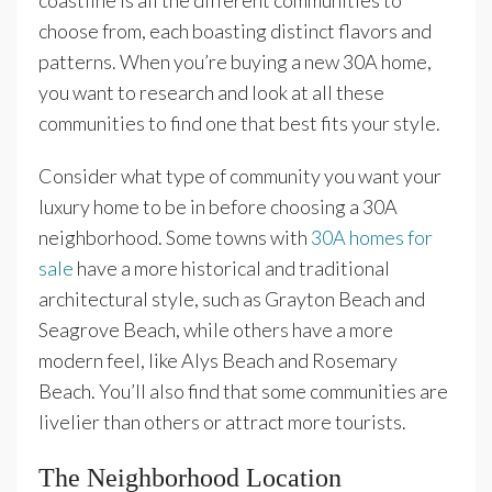
coastline is all the different communities to
choose from, each boasting distinct flavors and
patterns. When you’re buying a new 30A home,
you want to research and look at all these
communities to find one that best fits your style.
Consider what type of community you want your
luxury home to be in before choosing a 30A
neighborhood. Some towns with
30A homes for
sale
have a more historical and traditional
architectural style, such as Grayton Beach and
Seagrove Beach, while others have a more
modern feel, like Alys Beach and Rosemary
Beach. You’ll also find that some communities are
livelier than others or attract more tourists.
The Neighborhood Location