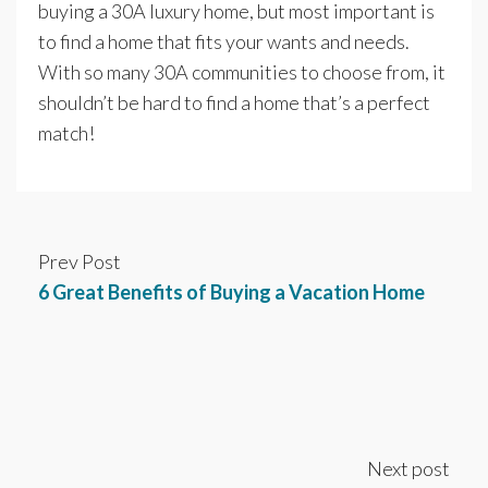
buying a 30A luxury home, but most important is
to find a home that fits your wants and needs.
With so many 30A communities to choose from, it
shouldn’t be hard to find a home that’s a perfect
match!
Prev Post
6 Great Benefits of Buying a Vacation Home
Next post