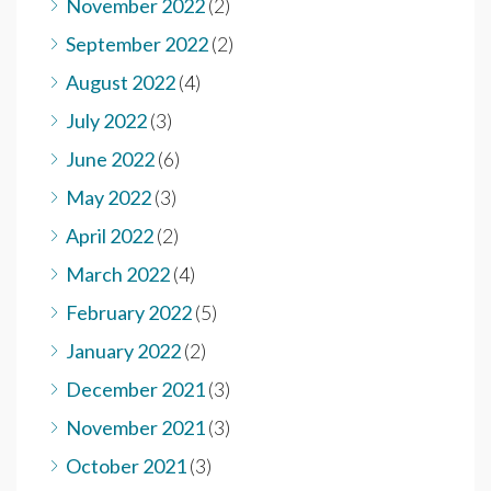
November 2022
(2)
September 2022
(2)
August 2022
(4)
July 2022
(3)
June 2022
(6)
May 2022
(3)
April 2022
(2)
March 2022
(4)
February 2022
(5)
January 2022
(2)
December 2021
(3)
November 2021
(3)
October 2021
(3)