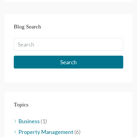
Blog Search
Search
Topics
Business
(1)
Property Management
(6)