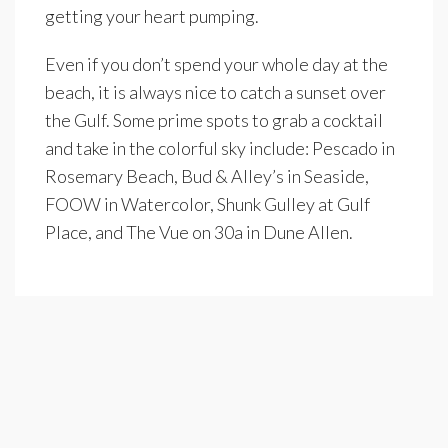
getting your heart pumping.
Even if you don’t spend your whole day at the
beach, it is always nice to catch a sunset over
the Gulf. Some prime spots to grab a cocktail
and take in the colorful sky include: Pescado in
Rosemary Beach, Bud & Alley’s in Seaside,
FOOW in Watercolor, Shunk Gulley at Gulf
Place, and The Vue on 30a in Dune Allen.