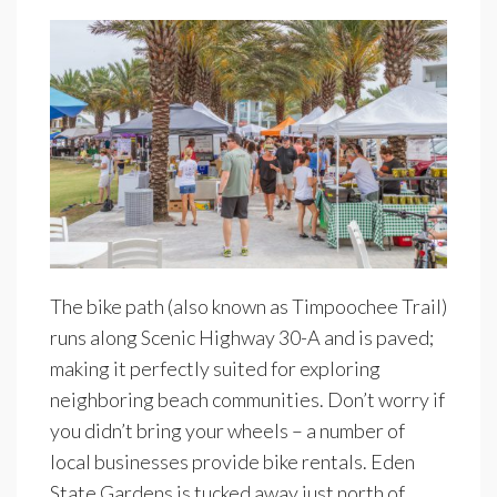
The bike path (also known as Timpoochee Trail)
runs along Scenic Highway 30-A and is paved;
making it perfectly suited for exploring
neighboring beach communities. Don’t worry if
you didn’t bring your wheels – a number of
local businesses provide bike rentals. Eden
State Gardens is tucked away just north of