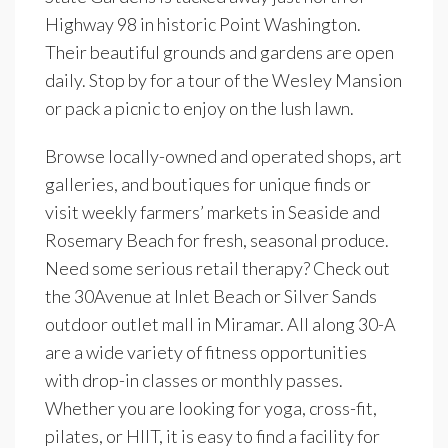
Highway 98 in historic Point Washington.
Their beautiful grounds and gardens are open
daily. Stop by for a tour of the Wesley Mansion
or pack a picnic to enjoy on the lush lawn.
Browse locally-owned and operated shops, art
galleries, and boutiques for unique finds or
visit weekly farmers’ markets in Seaside and
Rosemary Beach for fresh, seasonal produce.
Need some serious retail therapy? Check out
the 30Avenue at Inlet Beach or Silver Sands
outdoor outlet mall in Miramar. All along 30-A
are a wide variety of fitness opportunities
with drop-in classes or monthly passes.
Whether you are looking for yoga, cross-fit,
pilates, or HIIT, it is easy to find a facility for