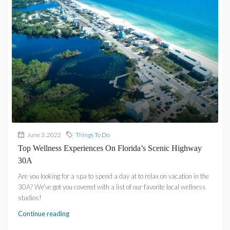
June 3, 2022
Things To Do
Top Wellness Experiences On Florida’s Scenic Highway
30A
Are you looking for a spa to spend a day at to relax on vacation in the
30A? We’ve got you covered with a list of our favorite local wellness
studios!
Continue reading