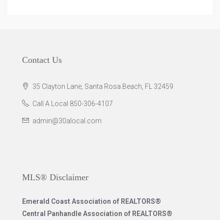
Contact Us
35 Clayton Lane, Santa Rosa Beach, FL 32459
Call A Local 850-306-4107
admin@30alocal.com
MLS® Disclaimer
Emerald Coast Association of REALTORS®
Central Panhandle Association of REALTORS®