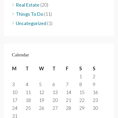
Real Estate
(20)
Things To Do
(11)
Uncategorized
(1)
Calendar
M
T
W
T
F
S
S
1
2
3
4
5
6
7
8
9
10
11
12
13
14
15
16
17
18
19
20
21
22
23
24
25
26
27
28
29
30
31