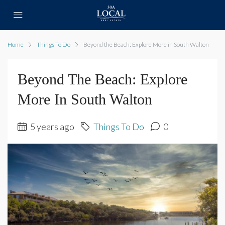
Home
Things To Do
Beyond the Beach: Explore More in South Walton
Beyond The Beach: Explore
More In South Walton
5 years ago
Things To Do
0