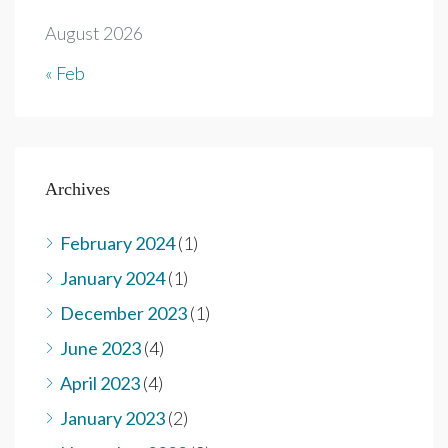
August 2026
« Feb
Archives
February 2024
(1)
January 2024
(1)
December 2023
(1)
June 2023
(4)
April 2023
(4)
January 2023
(2)