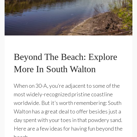
Beyond The Beach: Explore
More In South Walton
When on 30-A, you’re adjacent to some of the
most widely-recognized pristine coastline
worldwide. But it’s worth remembering: South
Walton has a great deal to offer besides just a
day spent with your toes in that powdery sand.
Here are a few ideas for having fun beyond the