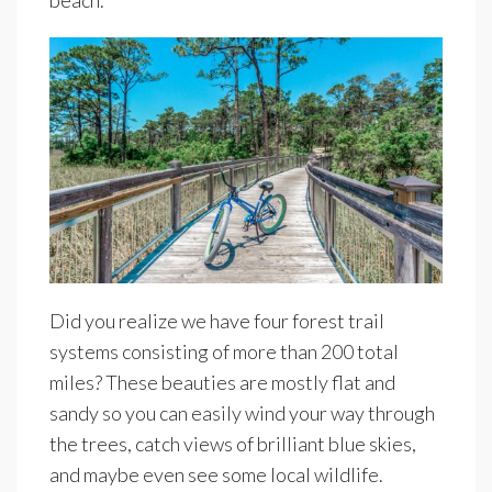
beach.
Did you realize we have four forest trail
systems consisting of more than 200 total
miles? These beauties are mostly flat and
sandy so you can easily wind your way through
the trees, catch views of brilliant blue skies,
and maybe even see some local wildlife.