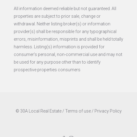
All information deemed reliable but not guaranteed. All
properties are subject to prior sale, change or
withdrawal. Neither listing broker(s) or information
provider(s) shall be responsible for any typographical
errors, misinformation, misprints and shall be held totally
harmless. Listing(s) information is provided for
consumer’s personal, non-commercial use and may not
be used for any purpose other than to identify
prospective properties consumers
© 30A Local Real Estate /
Terms of use
/
Privacy Policy