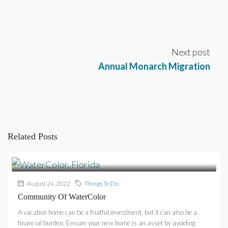
Next post
Annual Monarch Migration
Related Posts
August 24, 2022
Things To Do
Community Of WaterColor
A vacation home can be a fruitful investment, but it can also be a
financial burden. Ensure your new home is an asset by avoiding