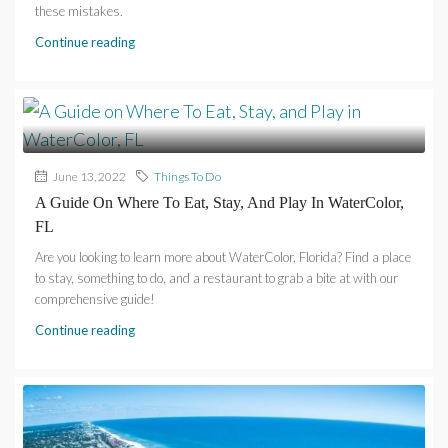
these mistakes.
Continue reading
June 13, 2022
Things To Do
A Guide On Where To Eat, Stay, And Play In WaterColor,
FL
Are you looking to learn more about WaterColor, Florida? Find a place
to stay, something to do, and a restaurant to grab a bite at with our
comprehensive guide!
Continue reading