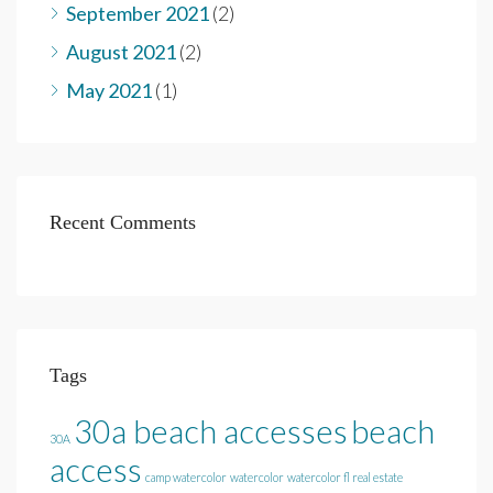
September 2021
(2)
August 2021
(2)
May 2021
(1)
Recent Comments
Tags
30a beach accesses
beach
30A
access
camp watercolor
watercolor
watercolor fl real estate