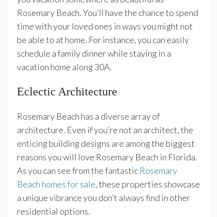
Rosemary Beach. You’ll have the chance to spend
time with your loved ones in ways you might not
be able to at home. For instance, you can easily
schedule a family dinner while staying in a
vacation home along 30A.
Eclectic Architecture
Rosemary Beach has a diverse array of
architecture. Even if you’re not an architect, the
enticing building designs are among the biggest
reasons you will love Rosemary Beach in Florida.
As you can see from the fantastic
Rosemary
Beach homes for sale
, these properties showcase
a unique vibrance you don’t always find in other
residential options.