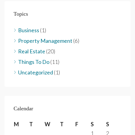
Topics
Business
(1)
Property Management
(6)
Real Estate
(20)
Things To Do
(11)
Uncategorized
(1)
Calendar
M
T
W
T
F
S
S
1
2