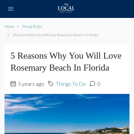
Home
Things To Do
5 Reasons Why You Will Love Rosemary Beach in Florida
5 Reasons Why You Will Love
Rosemary Beach In Florida
5 years ago
Things To Do
0