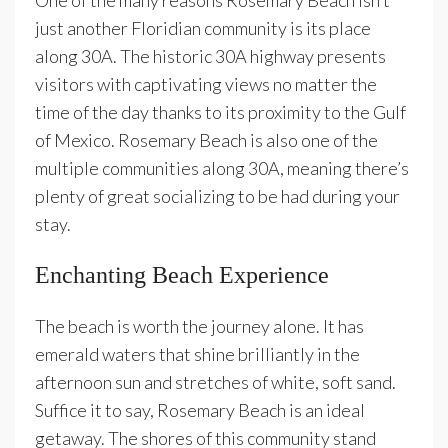
One of the many reasons Rosemary Beach isn’t
just another Floridian community is its place
along 30A. The historic 30A highway presents
visitors with captivating views no matter the
time of the day thanks to its proximity to the Gulf
of Mexico. Rosemary Beach is also one of the
multiple communities along 30A, meaning there’s
plenty of great socializing to be had during your
stay.
Enchanting Beach Experience
The beach is worth the journey alone. It has
emerald waters that shine brilliantly in the
afternoon sun and stretches of white, soft sand.
Suffice it to say, Rosemary Beach is an ideal
getaway. The shores of this community stand