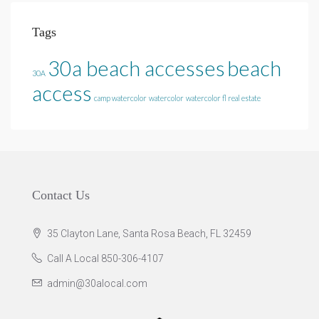
Tags
30a beach accesses
beach
30A
access
camp watercolor
watercolor
watercolor fl real estate
Contact Us
35 Clayton Lane, Santa Rosa Beach, FL 32459
Call A Local 850-306-4107
admin@30alocal.com