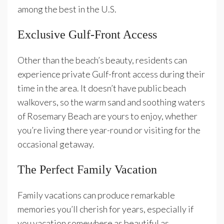
among the best in the U.S.
Exclusive Gulf-Front Access
Other than the beach’s beauty, residents can
experience private Gulf-front access during their
time in the area. It doesn’t have public beach
walkovers, so the warm sand and soothing waters
of Rosemary Beach are yours to enjoy, whether
you’re living there year-round or visiting for the
occasional getaway.
The Perfect Family Vacation
Family vacations can produce remarkable
memories you’ll cherish for years, especially if
you vacation somewhere as beautiful as