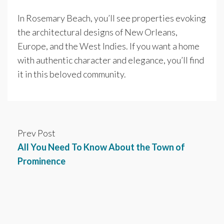
In Rosemary Beach, you’ll see properties evoking
the architectural designs of New Orleans,
Europe, and the West Indies. If you want a home
with authentic character and elegance, you’ll find
it in this beloved community.
Prev Post
All You Need To Know About the Town of
Prominence