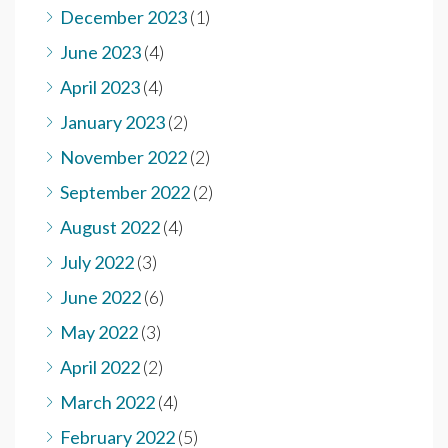
December 2023
(1)
June 2023
(4)
April 2023
(4)
January 2023
(2)
November 2022
(2)
September 2022
(2)
August 2022
(4)
July 2022
(3)
June 2022
(6)
May 2022
(3)
April 2022
(2)
March 2022
(4)
February 2022
(5)