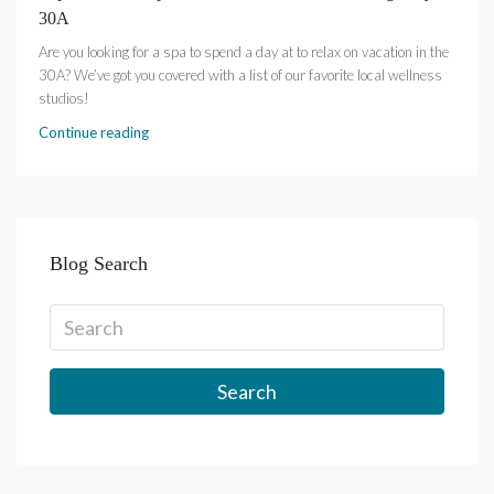
30A
Are you looking for a spa to spend a day at to relax on vacation in the
30A? We’ve got you covered with a list of our favorite local wellness
studios!
Continue reading
Blog Search
Search