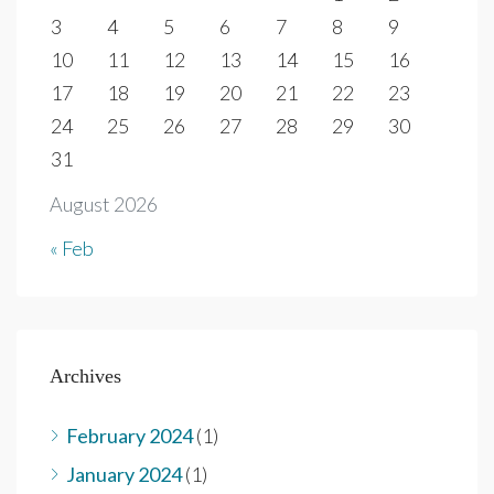
3
4
5
6
7
8
9
10
11
12
13
14
15
16
17
18
19
20
21
22
23
24
25
26
27
28
29
30
31
August 2026
« Feb
Archives
February 2024
(1)
January 2024
(1)