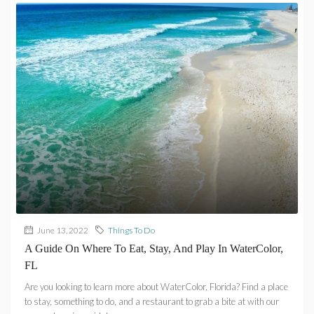
June 13, 2022
Things To Do
A Guide On Where To Eat, Stay, And Play In WaterColor,
FL
Are you looking to learn more about WaterColor, Florida? Find a place
to stay, something to do, and a restaurant to grab a bite at with our