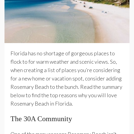
Florida has no shortage of gorgeous places to
flock to for warm weather and scenic views. So,
when creating a list of places you’re considering
for a new home or vacation spot, consider adding
Rosemary Beach to the bunch. Read the summary
below to find the top reasons why you will love
Rosemary Beach in Florida.
The 30A Community