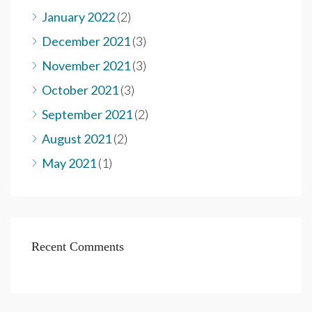
January 2022
(2)
December 2021
(3)
November 2021
(3)
October 2021
(3)
September 2021
(2)
August 2021
(2)
May 2021
(1)
Recent Comments