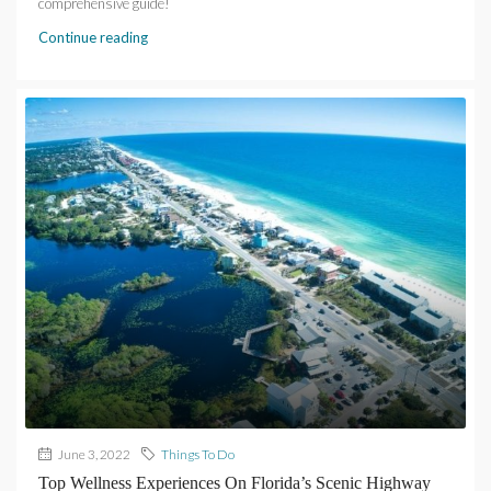
comprehensive guide!
Continue reading
June 3, 2022
Things To Do
Top Wellness Experiences On Florida’s Scenic Highway