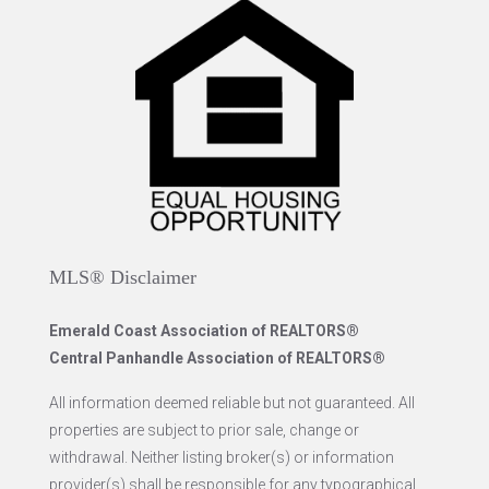
MLS® Disclaimer
Emerald Coast Association of REALTORS®
Central Panhandle Association of REALTORS®
All information deemed reliable but not guaranteed. All
properties are subject to prior sale, change or
withdrawal. Neither listing broker(s) or information
provider(s) shall be responsible for any typographical