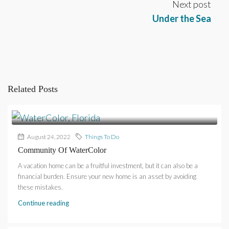
Next post
Under the Sea
Related Posts
August 24, 2022
Things To Do
Community Of WaterColor
A vacation home can be a fruitful investment, but it can also be a
financial burden. Ensure your new home is an asset by avoiding
these mistakes.
Continue reading