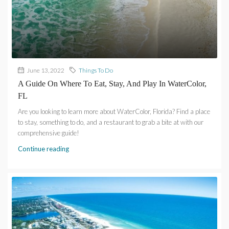
June 13, 2022
Things To Do
A Guide On Where To Eat, Stay, And Play In WaterColor,
FL
Are you looking to learn more about WaterColor, Florida? Find a place
to stay, something to do, and a restaurant to grab a bite at with our
comprehensive guide!
Continue reading