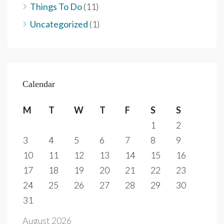
Things To Do
(11)
Uncategorized
(1)
Calendar
M
T
W
T
F
S
S
1
2
3
4
5
6
7
8
9
10
11
12
13
14
15
16
17
18
19
20
21
22
23
24
25
26
27
28
29
30
31
August 2026