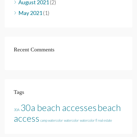
August 2021
(2)
May 2021
(1)
Recent Comments
Tags
30a beach accesses
beach
30A
access
camp watercolor
watercolor
watercolor fl real estate