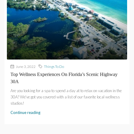
June 3, 2022
Things To Do
Top Wellness Experiences On Florida’s Scenic Highway
30A
Are you looking for a spa to spend a day at to relax on vacation in the
30A? We’ve got you covered with a list of our favorite local wellness
studios!
Continue reading