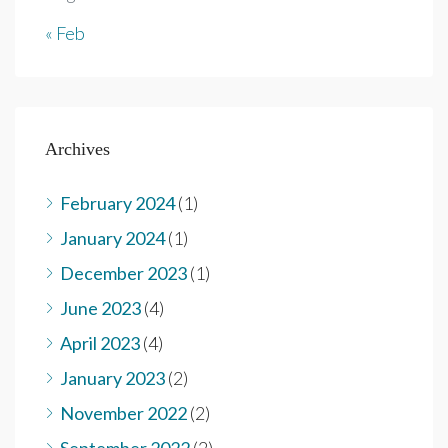
« Feb
Archives
February 2024
(1)
January 2024
(1)
December 2023
(1)
June 2023
(4)
April 2023
(4)
January 2023
(2)
November 2022
(2)