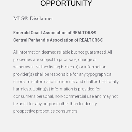
MLS® Disclaimer
Emerald Coast Association of REALTORS®
Central Panhandle Association of REALTORS®
All information deemed reliable but not guaranteed. All
properties are subject to prior sale, change or
withdrawal. Neither listing broker(s) or information
provider(s) shall be responsible for any typographical
errors, misinformation, misprints and shall be held totally
harmless. Listing(s) information is provided for
consumer’s personal, non-commercial use and may not
be used for any purpose other than to identify
prospective properties consumers