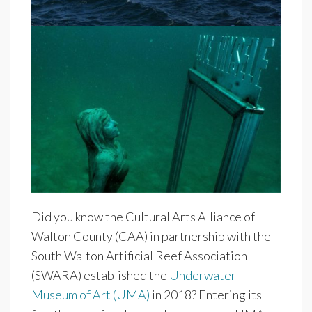
Did you know the Cultural Arts Alliance of
Walton County (CAA) in partnership with the
South Walton Artificial Reef Association
(SWARA) established the
Underwater
Museum of Art (UMA)
in 2018? Entering its