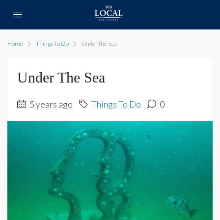
Home
Things To Do
Under the Sea
Under The Sea
5 years ago
Things To Do
0