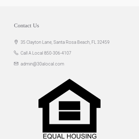
Contact Us
35 Clayton Lane, Santa Rosa Beach, FL 32459
Call A Local 850-306-4107
admin@30alocal.com