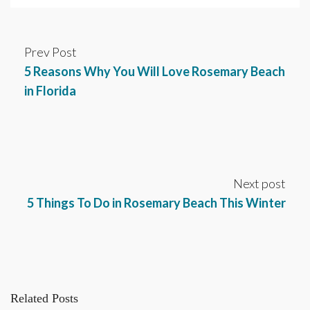
Prev Post
5 Reasons Why You Will Love Rosemary Beach
in Florida
Next post
5 Things To Do in Rosemary Beach This Winter
Related Posts