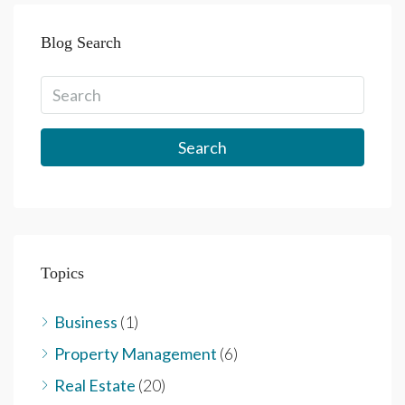
Blog Search
Search
Topics
Business
(1)
Property Management
(6)
Real Estate
(20)