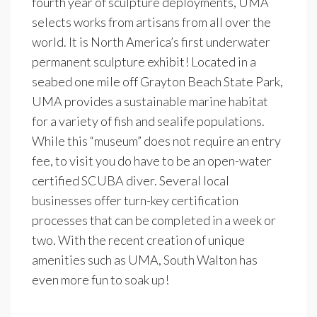
fourth year of sculpture deployments, UMA
selects works from artisans from all over the
world. It is North America’s first underwater
permanent sculpture exhibit! Located in a
seabed one mile off Grayton Beach State Park,
UMA provides a sustainable marine habitat
for a variety of fish and sealife populations.
While this “museum” does not require an entry
fee, to visit you do have to be an open-water
certified SCUBA diver. Several local
businesses offer turn-key certification
processes that can be completed in a week or
two. With the recent creation of unique
amenities such as UMA, South Walton has
even more fun to soak up!