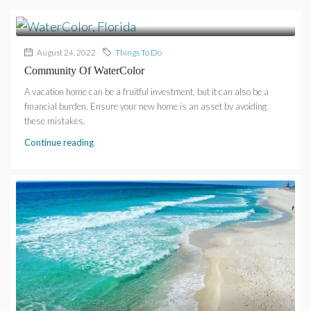
August 24, 2022
Things To Do
Community Of WaterColor
A vacation home can be a fruitful investment, but it can also be a
financial burden. Ensure your new home is an asset by avoiding
these mistakes.
Continue reading