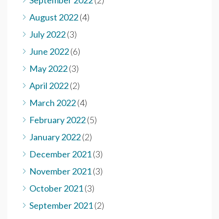
September 2022
(2)
August 2022
(4)
July 2022
(3)
June 2022
(6)
May 2022
(3)
April 2022
(2)
March 2022
(4)
February 2022
(5)
January 2022
(2)
December 2021
(3)
November 2021
(3)
October 2021
(3)
September 2021
(2)