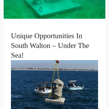
Unique Opportunities In
South Walton – Under The
Sea!