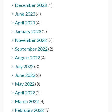
December 2023
(1)
June 2023
(4)
April 2023
(4)
January 2023
(2)
November 2022
(2)
September 2022
(2)
August 2022
(4)
July 2022
(3)
June 2022
(6)
May 2022
(3)
April 2022
(2)
March 2022
(4)
February 2022
(5)