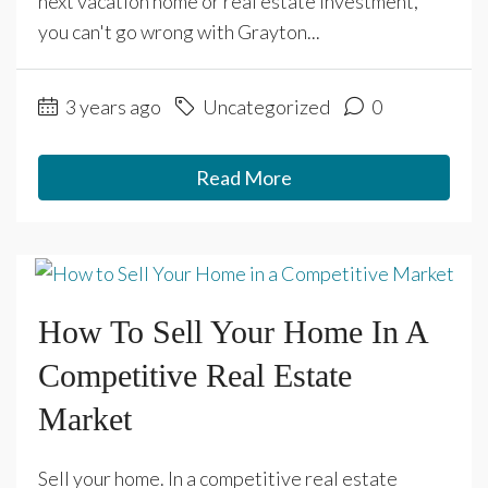
next vacation home or real estate investment,
you can't go wrong with Grayton...
3 years ago
Uncategorized
0
Read More
How To Sell Your Home In A
Competitive Real Estate
Market
Sell your home. In a competitive real estate