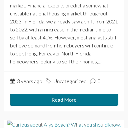
market. Financial experts predict a somewhat
unstable national housing market throughout
2023. In Florida, we already saw a shift from 2021
to 2022, with an increase in the median time to
sell by at least 40%. However, most analysts still
believe demand from homebuyers will continue
to be strong. For eager North Florida
homeowners looking to sell their homes,...
3 years ago
Uncategorized
0
Read More