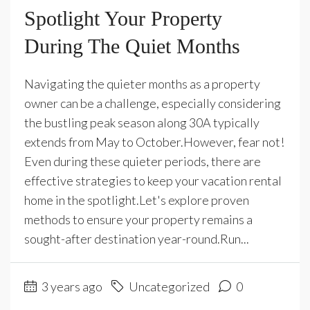
Spotlight Your Property
During The Quiet Months
Navigating the quieter months as a property
owner can be a challenge, especially considering
the bustling peak season along 30A typically
extends from May to October.However, fear not!
Even during these quieter periods, there are
effective strategies to keep your vacation rental
home in the spotlight.Let's explore proven
methods to ensure your property remains a
sought-after destination year-round.Run...
3 years ago
Uncategorized
0