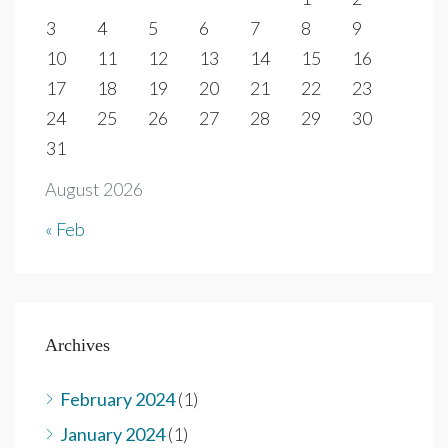
3
4
5
6
7
8
9
10
11
12
13
14
15
16
17
18
19
20
21
22
23
24
25
26
27
28
29
30
31
August 2026
« Feb
Archives
February 2024
(1)
January 2024
(1)