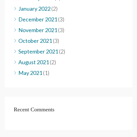
January 2022
(2)
December 2021
(3)
November 2021
(3)
October 2021
(3)
September 2021
(2)
August 2021
(2)
May 2021
(1)
Recent Comments