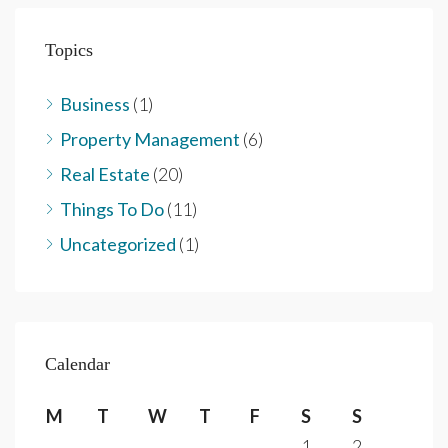
Topics
Business
(1)
Property Management
(6)
Real Estate
(20)
Things To Do
(11)
Uncategorized
(1)
Calendar
M
T
W
T
F
S
S
1
2