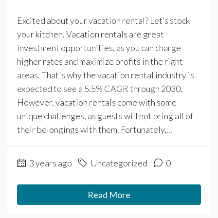
Excited about your vacation rental? Let’s stock
your kitchen. Vacation rentals are great
investment opportunities, as you can charge
higher rates and maximize profits in the right
areas. That's why the vacation rental industry is
expected to see a 5.5% CAGR through 2030.
However, vacation rentals come with some
unique challenges, as guests will not bring all of
their belongings with them. Fortunately,...
3 years ago
Uncategorized
0
Read More