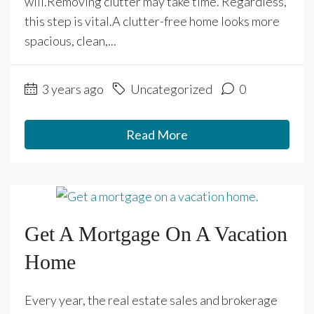
will.Removing clutter may take time. Regardless,
this step is vital.A clutter-free home looks more
spacious, clean,...
3 years ago
Uncategorized
0
Read More
Get A Mortgage On A Vacation
Home
Every year, the real estate sales and brokerage