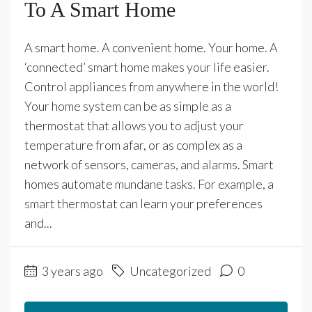
To A Smart Home
A smart home. A convenient home. Your home. A
‘connected’ smart home makes your life easier.
Control appliances from anywhere in the world!
Your home system can be as simple as a
thermostat that allows you to adjust your
temperature from afar, or as complex as a
network of sensors, cameras, and alarms. Smart
homes automate mundane tasks. For example, a
smart thermostat can learn your preferences
and...
3 years ago
Uncategorized
0