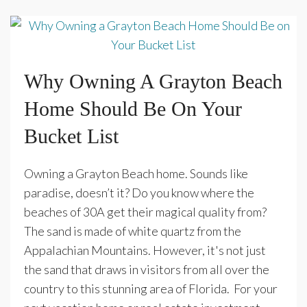
Why Owning A Grayton Beach
Home Should Be On Your
Bucket List
Owning a Grayton Beach home. Sounds like
paradise, doesn’t it? Do you know where the
beaches of 30A get their magical quality from?
The sand is made of white quartz from the
Appalachian Mountains. However, it's not just
the sand that draws in visitors from all over the
country to this stunning area of Florida. For your