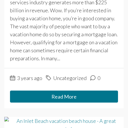
services industry generates more than $225
billion in revenue. Wow. If you’re interested in
buying a vacation home, you’re in good company.
The vast majority of people who want to buy a
vacation home do so by securing a mortgage loan.
However, qualifying for a mortgage on a vacation
home can sometimes require certain financial
preparations. In many...
3 years ago
Uncategorized
0
Read More