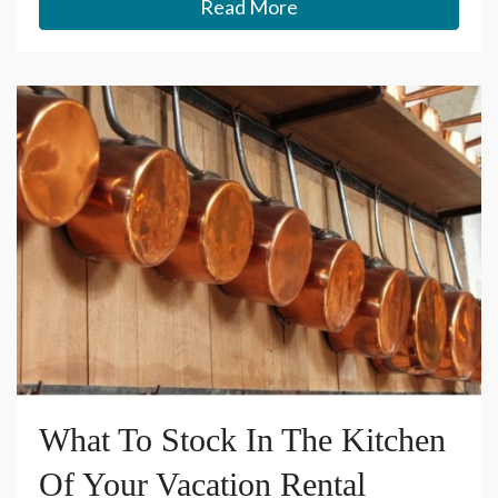
Read More
What To Stock In The Kitchen
Of Your Vacation Rental