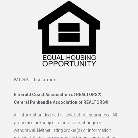
MLS® Disclaimer
Emerald Coast Association of REALTORS®
Central Panhandle Association of REALTORS®
All information deemed reliable but not guaranteed. All
properties are subject to prior sale, change or
withdrawal. Neither listing broker(s) or information