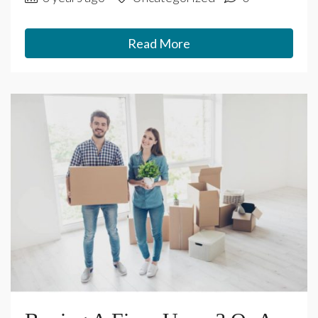
Read More