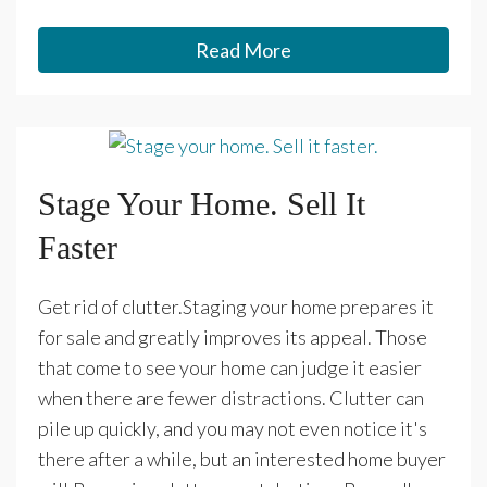
Read More
Stage Your Home. Sell It
Faster
Get rid of clutter.Staging your home prepares it
for sale and greatly improves its appeal. Those
that come to see your home can judge it easier
when there are fewer distractions. Clutter can
pile up quickly, and you may not even notice it's
there after a while, but an interested home buyer