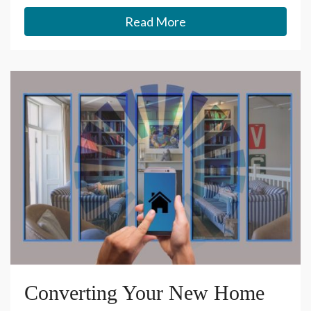
Read More
Converting Your New Home