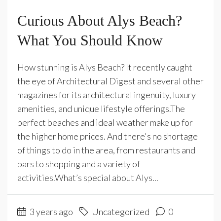
Curious About Alys Beach?
What You Should Know
How stunning is Alys Beach? It recently caught
the eye of Architectural Digest and several other
magazines for its architectural ingenuity, luxury
amenities, and unique lifestyle offerings.The
perfect beaches and ideal weather make up for
the higher home prices. And there's no shortage
of things to do in the area, from restaurants and
bars to shopping and a variety of
activities.What’s special about Alys...
3 years ago
Uncategorized
0