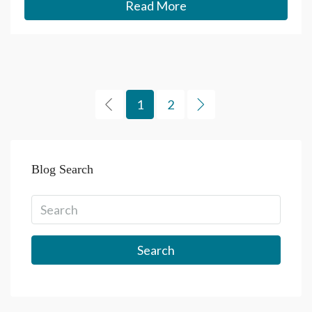
Read More
1
2
Blog Search
Search