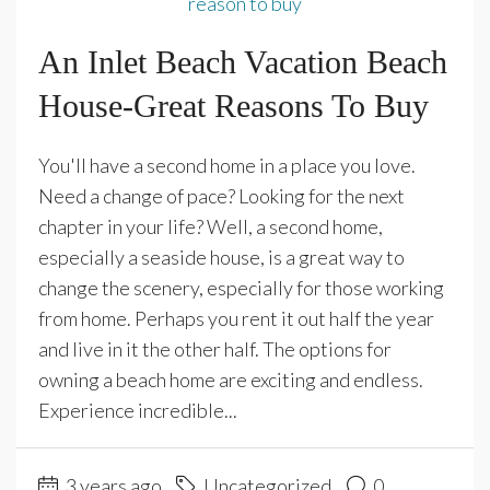
An Inlet Beach Vacation Beach
House-Great Reasons To Buy
You'll have a second home in a place you love.
Need a change of pace? Looking for the next
chapter in your life? Well, a second home,
especially a seaside house, is a great way to
change the scenery, especially for those working
from home. Perhaps you rent it out half the year
and live in it the other half. The options for
owning a beach home are exciting and endless.
Experience incredible...
3 years ago
Uncategorized
0