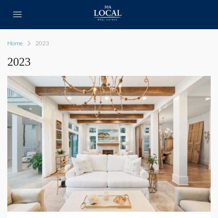
Home
2023
2023