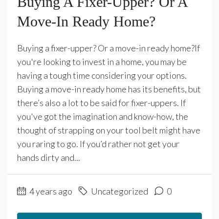
Buying A Fixer-Upper? Or A
Move-In Ready Home?
Buying a fixer-upper? Or a move-in ready home?If
you're looking to invest in a home, you may be
having a tough time considering your options.
Buying a move-in ready home has its benefits, but
there’s also a lot to be said for fixer-uppers. If
you've got the imagination and know-how, the
thought of strapping on your tool belt might have
you raring to go. If you’d rather not get your
hands dirty and...
4 years ago
Uncategorized
0