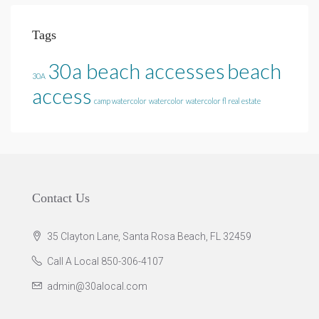
Tags
30a beach accesses
beach
30A
access
camp watercolor
watercolor
watercolor fl real estate
Contact Us
35 Clayton Lane, Santa Rosa Beach, FL 32459
Call A Local 850-306-4107
admin@30alocal.com